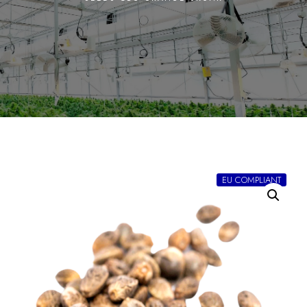
EU COMPLIANT