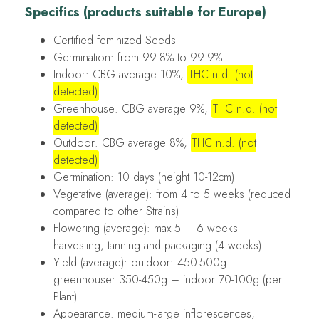
Specifics (products suitable for Europe)
Certified feminized Seeds
Germination: from 99.8% to 99.9%
Indoor: CBG average 10%,
THC n.d. (not
detected)
Greenhouse: CBG average 9%,
THC n.d. (not
detected)
Outdoor: CBG average 8%,
THC n.d. (not
detected)
Germination: 10 days (height 10-12cm)
Vegetative (average): from 4 to 5 weeks (reduced
compared to other Strains)
Flowering (average): max 5 – 6 weeks –
harvesting, tanning and packaging (4 weeks)
Yield (average): outdoor: 450-500g –
greenhouse: 350-450g – indoor 70-100g (per
Plant)
Appearance: medium-large inflorescences,