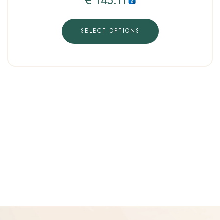
€
145.11
SELECT OPTIONS