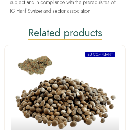
subject and in compliance with the prerequisites of
IG Hanf Switzerland sector association.
Related products
EU COMPLIANT