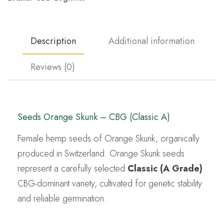
Description
Additional information
Reviews (0)
Seeds Orange Skunk – CBG (Classic A)
Female hemp seeds of Orange Skunk, organically
produced in Switzerland. Orange Skunk seeds
represent a carefully selected
Classic (A Grade)
CBG-dominant variety, cultivated for genetic stability
and reliable germination.