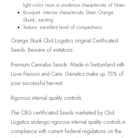
light color resin in evidence characteristic of Strain
Bouquet: intense characteristic Strain Orange
Skunk, exciting
Texture: excellent level of compactness
Orange Skunk Cbd Logistics original Certificated
Seeds. Beware of imitations.
Premium Cannabis Seeds. Made in Switzerland with
Love Passion and Care. Genetics make up 75% of
your successful harvest.
Rigorous internal quality controls.
The CBG certificated Seeds marketed by Cbd
Logistics undergo rigorous internal quality controls in
compliance with current federal regulations on the