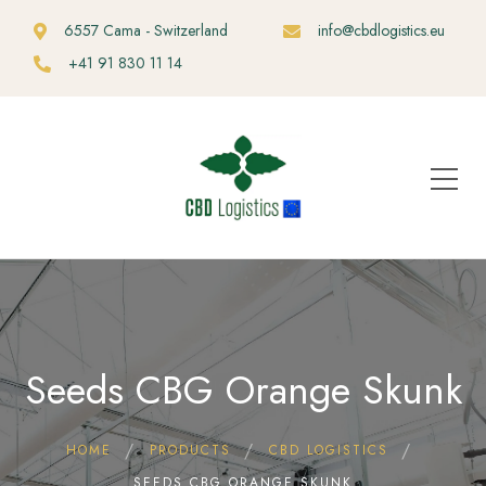
6557 Cama - Switzerland
info@cbdlogistics.eu
+41 91 830 11 14
Seeds CBG Orange Skunk
HOME
PRODUCTS
CBD LOGISTICS
SEEDS CBG ORANGE SKUNK