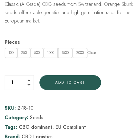
Classic (A Grade) CBG seeds from Switzerland. Orange Skunk
seeds offer stable genetics and high germination rates for the
European market.
Pieces
Clear
100
250
500
1000
1500
2000
ADD TO CART
SKU:
2-18-10
Category:
Seeds
Tags:
CBG dominant
,
EU Compliant
Brand:
CBD Logistics