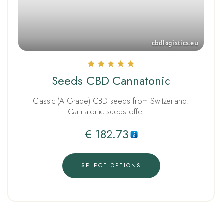
Rated
Seeds CBD Cannatonic
5.00
out of 5
Classic (A Grade) CBD seeds from Switzerland.
Cannatonic seeds offer …
€
182.73
SELECT OPTIONS