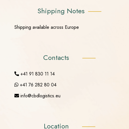
Shipping Notes
Shipping available across Europe
Contacts
+41 91 830 11 14
+41 76 282 80 04
info@cbdlogistics.eu
Location