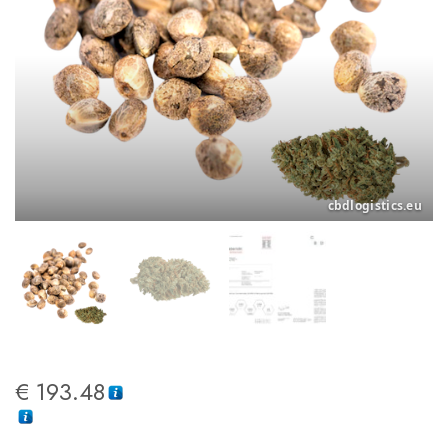
€
193.48