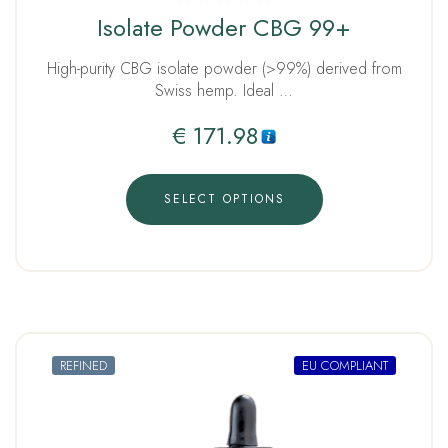
Rated
Isolate Powder CBG 99+
5.00
out of 5
High-purity CBG isolate powder (>99%) derived from
Swiss hemp. Ideal …
€
171.98
SELECT OPTIONS
REFINED
EU COMPLIANT