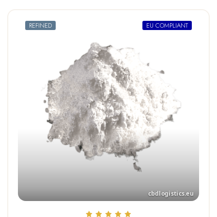
REFINED
EU COMPLIANT