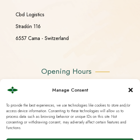
Cbd Logistics
Stradón 116
6557 Cama - Switzerland
Opening Hours
Monday - Friday 08:30 - 18:30
Manage Consent
Saturday CLOSED
To provide the best experiences, we use technologies like cookies to store and/or
access device information. Consenting to these technologies will allow us to
Sunday CLOSED
process data such as browsing behavior or unique IDs on this site. Not
consenting or withdrawing consent, may adversely affect certain features and
functions.