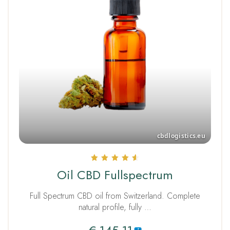
Rated
Oil CBD Fullspectrum
4.67
out of 5
Full Spectrum CBD oil from Switzerland. Complete
natural profile, fully …