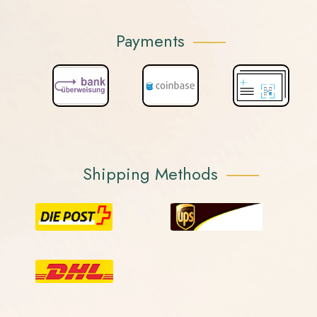
Payments
Shipping Methods