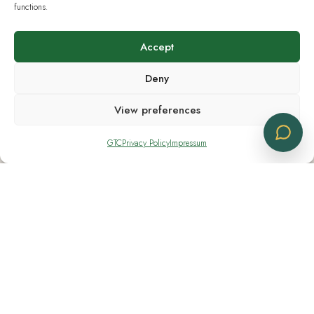
Wholesale Account
functions.
Accept
Submit your request to start a professional
Deny
supply partnership with CBD Logistics. Our EU
sales Team will respond promptly.
View preferences
GTC
Privacy Policy
Impressum