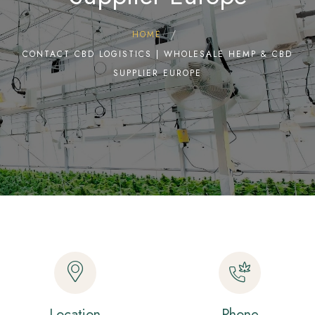
HOME
CONTACT CBD LOGISTICS | WHOLESALE HEMP & CBD
SUPPLIER EUROPE
Location
Phone