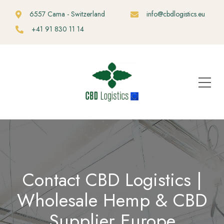
6557 Cama - Switzerland
info@cbdlogistics.eu
+41 91 830 11 14
Contact CBD Logistics |
Wholesale Hemp & CBD
Supplier Europe