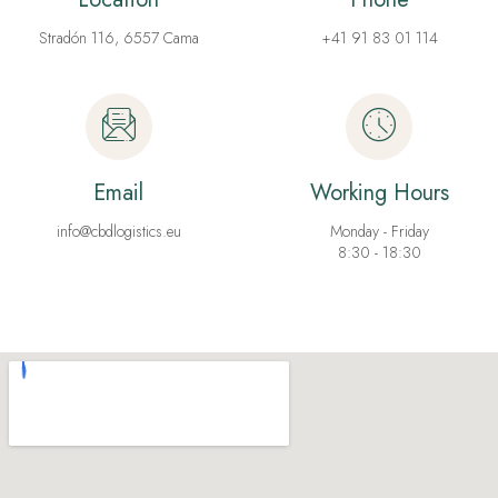
Stradón 116, 6557 Cama
+41 91 83 01 114
Email
Working Hours
info@cbdlogistics.eu
Monday - Friday
8:30 - 18:30