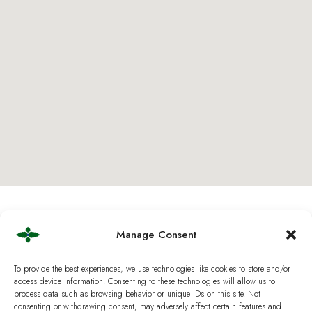
Manage Consent
To provide the best experiences, we use technologies like cookies to store and/or
access device information. Consenting to these technologies will allow us to
B2B Partnership &
process data such as browsing behavior or unique IDs on this site. Not
consenting or withdrawing consent, may adversely affect certain features and