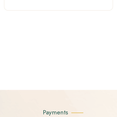
Payments