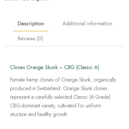
Description
Additional information
Reviews (0)
Clones Orange Skunk – CBG (Classic A)
Female hemp clones of Orange Skunk, organically
produced in Switzerland. Orange Skunk clones
represent a carefully selected Classic (A Grade)
CBG-dominant variety, cultivated for uniform
structure and healthy growth.