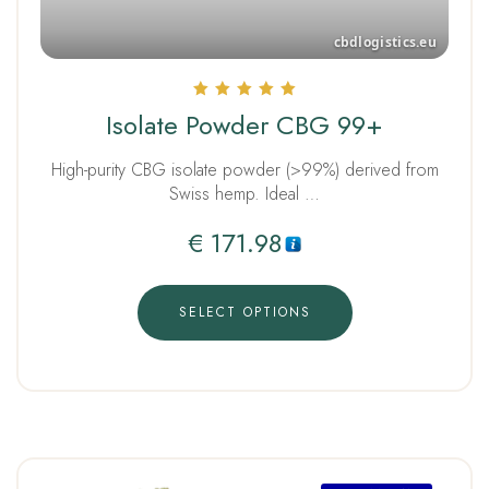
Rated
Isolate Powder CBG 99+
5.00
out of 5
High-purity CBG isolate powder (>99%) derived from
Swiss hemp. Ideal …
€
171.98
SELECT OPTIONS