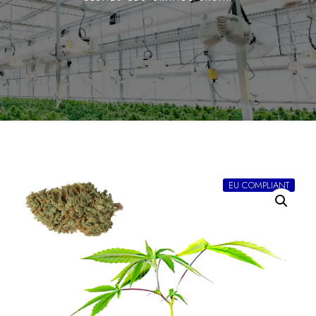
EU COMPLIANT