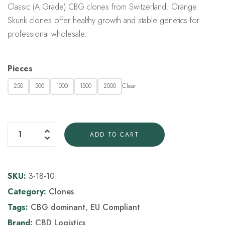
Classic (A Grade) CBG clones from Switzerland. Orange
Skunk clones offer healthy growth and stable genetics for
professional wholesale.
Pieces
Clear
250
500
1000
1500
2000
ADD TO CART
SKU:
3-18-10
Category:
Clones
Tags:
CBG dominant
,
EU Compliant
Brand:
CBD Logistics