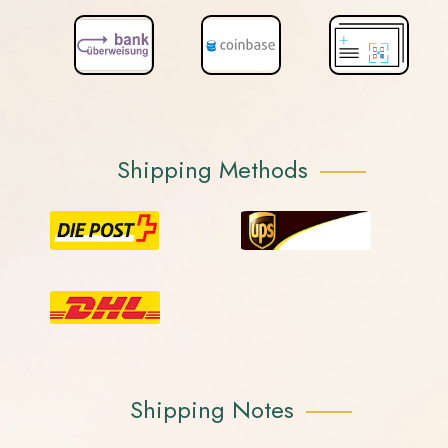
Shipping Methods
Shipping Notes