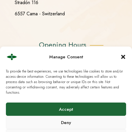
Stradón 116
6557 Cama - Switzerland
Opening Hours
Manage Consent
Monday - Friday 08:30 - 18:30
To provide the best experiences, we use technologies like cookies to store and/or
Saturday CLOSED
access device information. Consenting to these technologies will allow us to
process data such as browsing behavior or unique IDs on this site. Not
Sunday CLOSED
consenting or withdrawing consent, may adversely affect certain features and
functions.
Accept
Useful Links
Deny
Current European Law