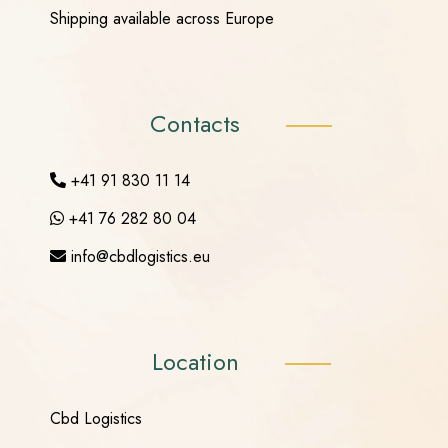
Shipping available across Europe
Contacts
+41 91 830 11 14
+41 76 282 80 04
info@cbdlogistics.eu
Location
Cbd Logistics