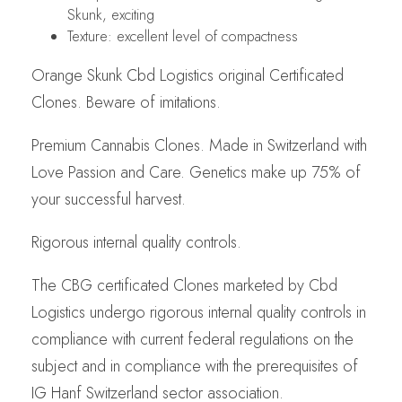
Skunk, exciting
Texture: excellent level of compactness
Orange Skunk Cbd Logistics original Certificated
Clones. Beware of imitations.
Premium Cannabis Clones. Made in Switzerland with
Love Passion and Care. Genetics make up 75% of
your successful harvest.
Rigorous internal quality controls.
The CBG certificated Clones marketed by Cbd
Logistics undergo rigorous internal quality controls in
compliance with current federal regulations on the
subject and in compliance with the prerequisites of
IG Hanf Switzerland sector association.