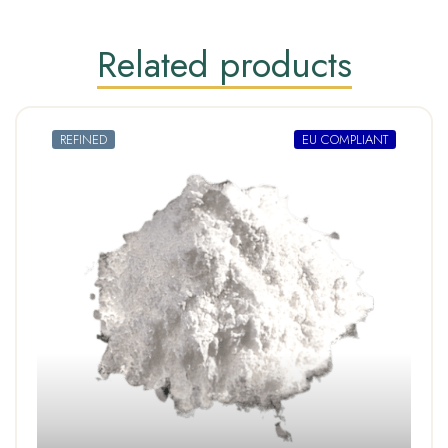
Related products
REFINED
EU COMPLIANT