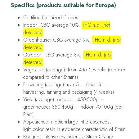
Specifics (products suitable for Europe)
Certified feminized Clones
Indoor: CBG average 10%,
THC n.d. (not
detected)
Greenhouse: CBG average 9%,
THC n.d. (not
detected)
Outdoor: CBG average 8%,
THC n.d. (not
detected)
Vegetative (average): from 4 to 5 weeks (reduced
compared to other Strains)
Flowering (average): max 5 – 6 weeks –
harvesting, tanning and packaging (4 weeks)
Yield (average): outdoor: 450-500g –
greenhouse: 350-450g – indoor 70-100g (per
Plant)
Appearance: medium-large inflorescences,
light color resin in evidence characteristic of Strain
Bouquet: intense characteristic Strain Orange