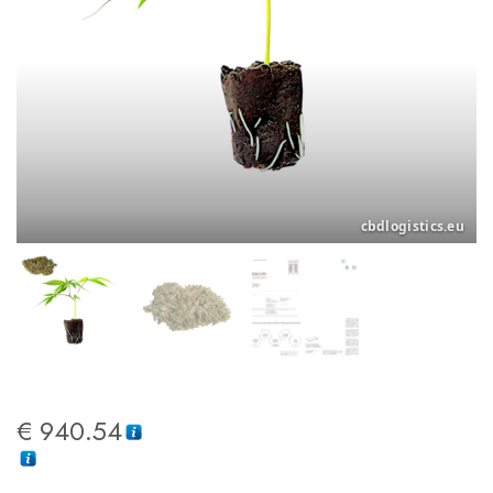
€
940.54