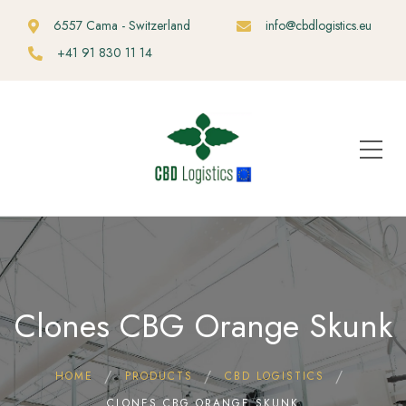
6557 Cama - Switzerland
info@cbdlogistics.eu
+41 91 830 11 14
Clones CBG Orange Skunk
HOME
PRODUCTS
CBD LOGISTICS
CLONES CBG ORANGE SKUNK