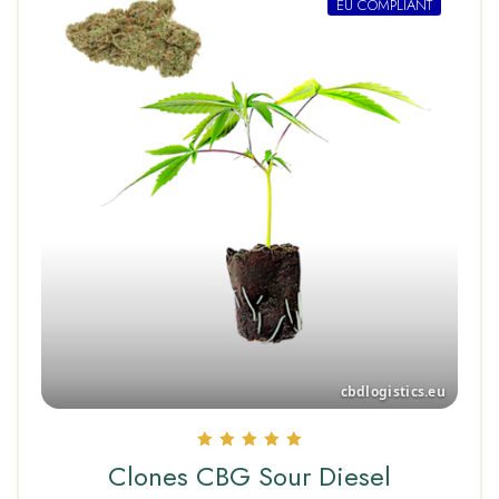
EU COMPLIANT
Rated
Clones CBG Sour Diesel
5.00
out of 5