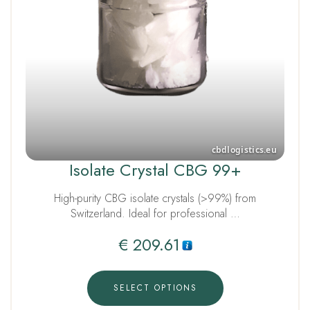
Isolate Crystal CBG 99+
High-purity CBG isolate crystals (>99%) from
Switzerland. Ideal for professional …
€
209.61
SELECT OPTIONS