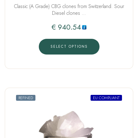
Classic (A Grade) CBG clones from Switzerland. Sour
Diesel clones …
€
940.54
SELECT OPTIONS
REFINED
EU COMPLIANT