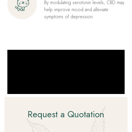
By modulating serotonin levels, CBD may
help improve mood and alleviate
symptoms of depression.
Request a Quotation