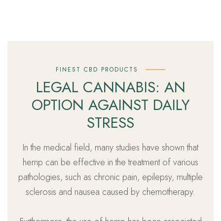
FINEST CBD PRODUCTS
LEGAL CANNABIS: AN
OPTION AGAINST DAILY
STRESS
In the medical field, many studies have shown that
hemp can be effective in the treatment of various
pathologies, such as chronic pain, epilepsy, multiple
sclerosis and nausea caused by chemotherapy.