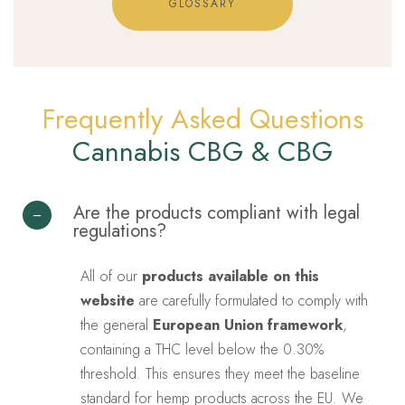
GLOSSARY
Frequently Asked Questions
Cannabis CBG & CBG
Are the products compliant with legal
regulations?
All of our
products available on this
website
are carefully formulated to comply with
the general
European Union framework
,
containing a THC level below the 0.30%
threshold. This ensures they meet the baseline
standard for hemp products across the EU. We