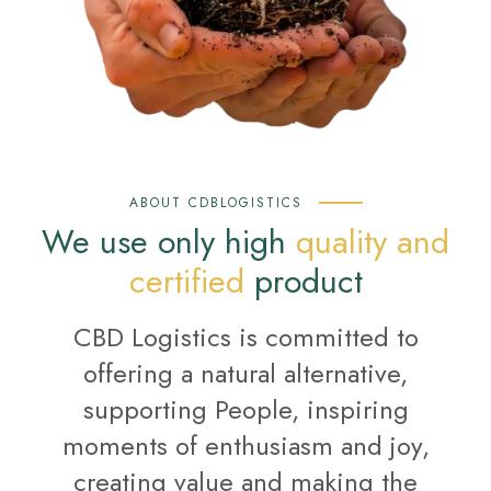
ABOUT CDBLOGISTICS
We use only high
quality and
certified
product
CBD Logistics is committed to
offering a natural alternative,
supporting People, inspiring
moments of enthusiasm and joy,
creating value and making the