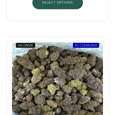
SELECT OPTIONS
AA GRADE
EU COMPLIANT