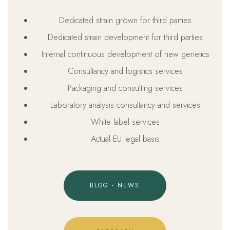
Dedicated strain grown for third parties
Dedicated strain development for third parties
Internal continuous development of new genetics
Consultancy and logistics services
Packaging and consulting services
Laboratory analysis consultancy and services
White label services
Actual EU legal basis
BLOG - NEWS