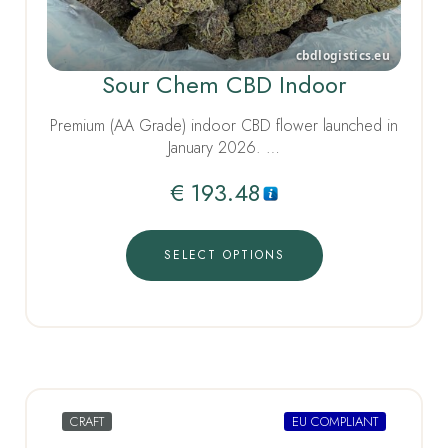
Sour Chem CBD Indoor
Premium (AA Grade) indoor CBD flower launched in
January 2026. …
€
193.48
SELECT OPTIONS
CRAFT
EU COMPLIANT