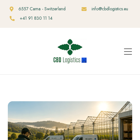
6557 Cama - Switzerland
info@cbdlogistics.eu
+41 91 830 11 14