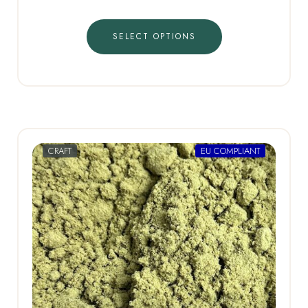
SELECT OPTIONS
CRAFT
EU COMPLIANT