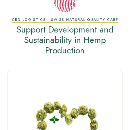
CBD LOGISTICS - SWISS NATURAL QUALITY CARE
Support Development and
Sustainability in Hemp
Production