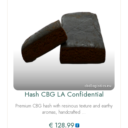
Hash CBG LA Confidential
Premium CBG hash with resinous texture and earthy
aromas, handcrafted …
€
128.99