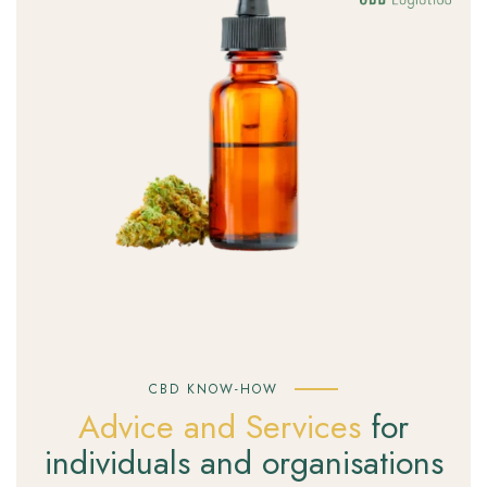
CBD KNOW-HOW
Advice and Services
for
individuals and organisations