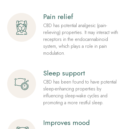
Pain relief
CBD has potential analgesic (pain-
relieving) properties. It may interact with
receptors in the endocannabinoid
system, which plays a role in pain
modulation.
Sleep support
CBD has been found to have potential
sleep-enhancing properties by
influencing sleep-wake cycles and
promoting a more restful sleep.
Improves mood