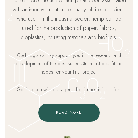
Furthermore, the use of hemp has been associated
with an improvement in the quality of life of patients
who use it. In the industrial sector, hemp can be
used for the production of paper, fabrics,
bioplastics, insulating materials and biofuels.
Cbd Logistics may support you in the research and
development of the best suited Strain that best fit the
needs for your final project.
Get in touch with our agents for further information.
READ MORE