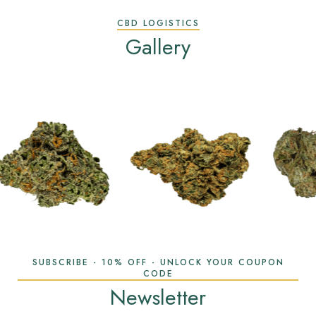
CBD LOGISTICS
Gallery
SUBSCRIBE - 10% OFF - UNLOCK YOUR COUPON
CODE
Newsletter