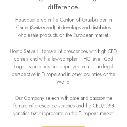
difference.
Headquartered in the Canton of Graubünden in
Cama (Switzerland), it develops and distributes
wholesale products on the European market.
Hemp Sativa L. f
emale inflorescences with high CBD
content and with a law-compliant THC level. Cbd
Logistics products are approved in a socio-legal
perspective in Europe and in other countries of the
World.
Our Company selects with care and passion the
female inflorescence varieties and the CBD/CBG
genetics that it represents on the European market.