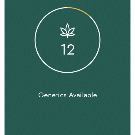
12
Genetics Available