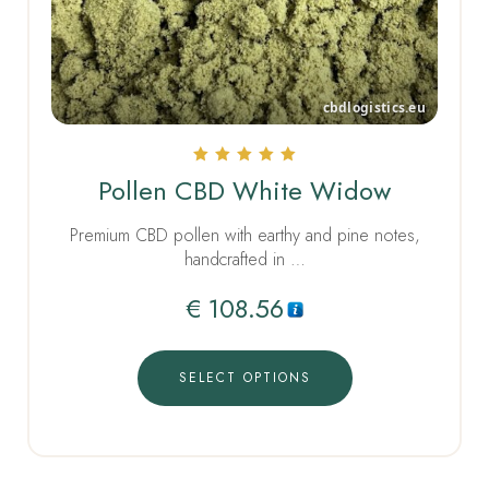
Rated
Pollen CBD White Widow
5.00
out of 5
Premium CBD pollen with earthy and pine notes,
handcrafted in …
€
108.56
SELECT OPTIONS