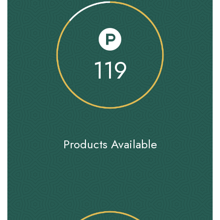
119
Products Available