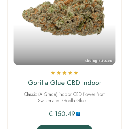
Rated
Gorilla Glue CBD Indoor
5.00
out of 5
Classic (A Grade) indoor CBD flower from
Switzerland. Gorilla Glue …
€
150.49