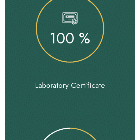
100
%
Laboratory Certificate