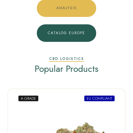
ANALYSIS
CATALOG EUROPE
CBD LOGISTICS
Popular Products
A GRADE
EU COMPLIANT