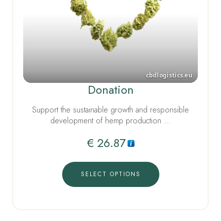
Donation
Support the sustainable growth and responsible
development of hemp production …
€
26.87
SELECT OPTIONS