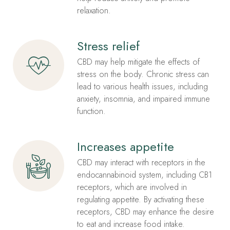
relaxation.
Stress relief
CBD may help mitigate the effects of
stress on the body. Chronic stress can
lead to various health issues, including
anxiety, insomnia, and impaired immune
function.
Increases appetite
CBD may interact with receptors in the
endocannabinoid system, including CB1
receptors, which are involved in
regulating appetite. By activating these
receptors, CBD may enhance the desire
to eat and increase food intake.