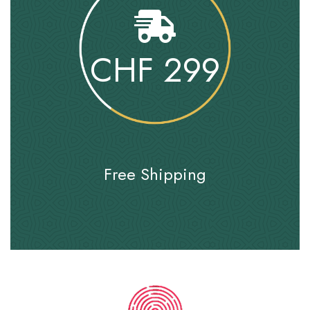
CHF
299
Free Shipping