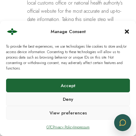
local customs office or national health authority’s
official website for the most accurate and up-to-
date information. Taking this simple step will
allow you to purchase and enjoy our products
Manage Consent
with
complete confidence and peace of
mind
.
To provide the best experiences, we use technologies like cookies to store and/or
access device information. Consenting to these technologies will allow us to
process data such as browsing behavior or unique IDs on this site. Not
Is it legal to purchase CBD products in
consenting or withdrawing consent, may adversely affect certain features and
Europe?
functions.
Accept
Are the products manufactured in
Switzerland?
Deny
View preferences
What is the minimum order amount?
GTC
Privacy Policy
Impressum
How can the products be picked up or