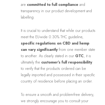
are
committed to full compliance
and
transparency in our product development and
labelling.
It is crucial to understand that while our products
meet the EU-wide 0.30% THC guideline,
specific regulations on CBD and hemp
can vary significantly
from one member state
to another. As clearly stated in our
GTC
, it is
ultimately the
customer’s full responsibility
to verify that the products ordered can be
legally imported and possessed in their specific
country of residence before placing an order.
To ensure a smooth and problem-free delivery,
we strongly encourage you to consult your