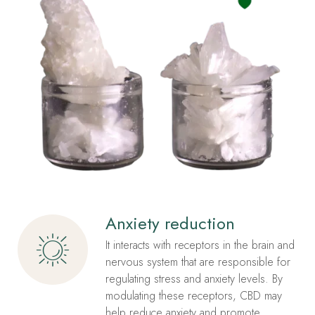
Anxiety reduction
It interacts with receptors in the brain and
nervous system that are responsible for
regulating stress and anxiety levels. By
modulating these receptors, CBD may
help reduce anxiety and promote