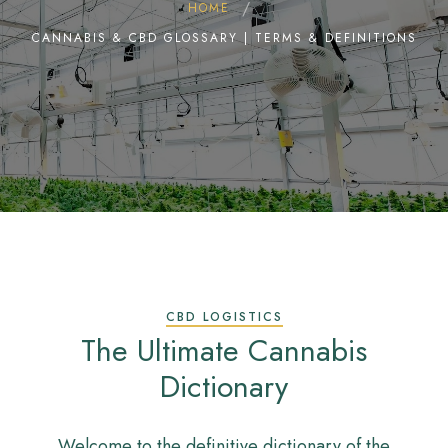
HOME
CANNABIS & CBD GLOSSARY | TERMS & DEFINITIONS
CBD LOGISTICS
The Ultimate Cannabis
Dictionary
Welcome to the definitive dictionary of the