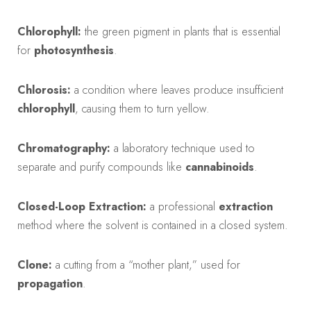
Chlorophyll:
the green pigment in plants that is essential
for
photosynthesis
.
Chlorosis:
a condition where leaves produce insufficient
chlorophyll
, causing them to turn yellow.
Chromatography:
a laboratory technique used to
separate and purify compounds like
cannabinoids
.
Closed-Loop Extraction:
a professional
extraction
method where the solvent is contained in a closed system.
Clone:
a cutting from a “mother plant,” used for
propagation
.