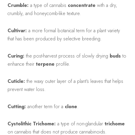
Crumble:
a type of cannabis
concentrate
with a dry,
crumbly, and honeycomb-like texture.
Cultivar:
a more formal botanical term for a plant variety
that has been produced by selective breeding.
Curing:
the post-harvest process of slowly drying
buds
to
enhance their
terpene
profile.
Cuticle:
the waxy outer layer of a plant’s leaves that helps
prevent water loss.
Cutting:
another term for a
clone
.
Cystolithic Trichome:
a type of non-glandular
trichome
on cannabis that does not produce cannabinoids.