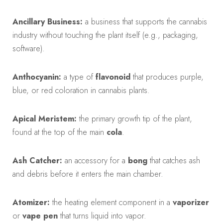
Ancillary Business:
a business that supports the cannabis
industry without touching the plant itself (e.g., packaging,
software).
Anthocyanin:
a type of
flavonoid
that produces purple,
blue, or red coloration in cannabis plants.
Apical Meristem:
the primary growth tip of the plant,
found at the top of the main
cola
.
Ash Catcher:
an accessory for a
bong
that catches ash
and debris before it enters the main chamber.
Atomizer:
the heating element component in a
vaporizer
or
vape pen
that turns liquid into vapor.