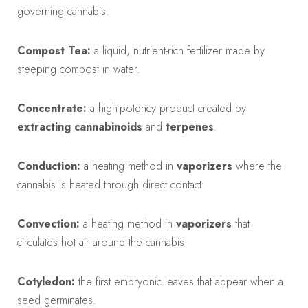
governing cannabis.
Compost Tea:
a liquid, nutrient-rich fertilizer made by
steeping compost in water.
Concentrate:
a high-potency product created by
extracting
cannabinoids
and
terpenes
.
Conduction:
a heating method in
vaporizers
where the
cannabis is heated through direct contact.
Convection:
a heating method in
vaporizers
that
circulates hot air around the cannabis.
Cotyledon:
the first embryonic leaves that appear when a
seed germinates.