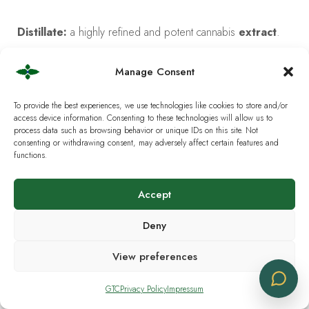
Distillate:
a highly refined and potent cannabis
extract
.
Downstem:
the glass tube that connects the bowl of a
Manage Consent
bong
to the main chamber.
To provide the best experiences, we use technologies like cookies to store and/or
access device information. Consenting to these technologies will allow us to
Drip Irrigation:
an efficient watering method that delivers
process data such as browsing behavior or unique IDs on this site. Not
consenting or withdrawing consent, may adversely affect certain features and
a slow drip of water to the plant’s roots.
functions.
Dropper:
a small glass or plastic tube with a rubber bulb
Accept
used for administering
tinctures
.
Deny
Dry Herb Vaporizer:
a
vaporizer
specifically designed
View preferences
to be used with raw cannabis
flower
.
GTC
Privacy Policy
Impressum
Dry Sift:
a type of
hash
made by sieving dried cannabis