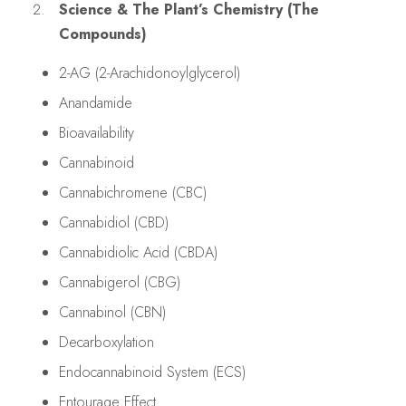
Science & The Plant’s Chemistry (The
Compounds)
2-AG (2-Arachidonoylglycerol)
Anandamide
Bioavailability
Cannabinoid
Cannabichromene (CBC)
Cannabidiol (CBD)
Cannabidiolic Acid (CBDA)
Cannabigerol (CBG)
Cannabinol (CBN)
Decarboxylation
Endocannabinoid System (ECS)
Entourage Effect