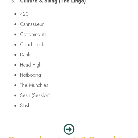
Culture & Slang (The Lingo)
420
Cannasseur
Cottonmouth
Couch-Lock
Dank
Head High
Hotboxing
The Munchies
Sesh (Session)
Stash