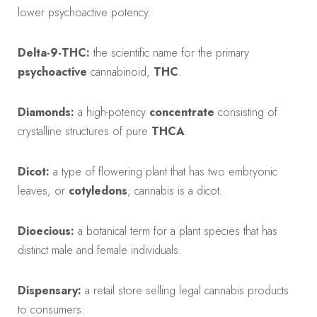
lower psychoactive potency.
Delta-9-THC:
the scientific name for the primary
psychoactive
cannabinoid,
THC
.
Diamonds:
a high-potency
concentrate
consisting of
crystalline structures of pure
THCA
.
Dicot:
a type of flowering plant that has two embryonic
leaves, or
cotyledons
; cannabis is a dicot.
Dioecious:
a botanical term for a plant species that has
distinct male and female individuals.
Dispensary:
a retail store selling legal cannabis products
to consumers.