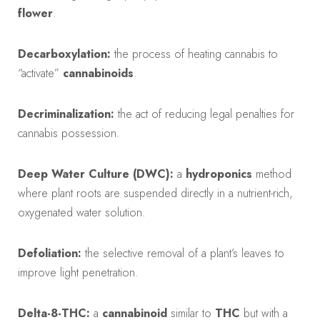
flower
.
Decarboxylation:
the process of heating cannabis to
“activate”
cannabinoids
.
Decriminalization:
the act of reducing legal penalties for
cannabis possession.
Deep Water Culture (DWC):
a
hydroponics
method
where plant roots are suspended directly in a nutrient-rich,
oxygenated water solution.
Defoliation:
the selective removal of a plant’s leaves to
improve light penetration.
Delta-8-THC:
a
cannabinoid
similar to
THC
but with a