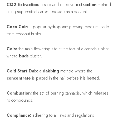
CO2 Extraction:
a safe and effective
extraction
method
using supercritical carbon dioxide as a solvent.
Coco Coir:
a popular hydroponic growing medium made
from coconut husks.
Cola:
the main flowering site at the top of a cannabis plant
where
buds
cluster.
Cold Start Dab:
a
dabbing
method where the
concentrate
is placed in the nail before it is heated.
Combustion:
the act of burning cannabis, which releases
its compounds.
Compliance:
adhering to all laws and regulations