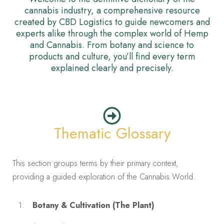
cannabis industry, a comprehensive resource
created by CBD Logistics to guide newcomers and
experts alike through the complex world of Hemp
and Cannabis. From botany and science to
products and culture, you’ll find every term
explained clearly and precisely.
Thematic Glossary
This section groups terms by their primary context,
providing a guided exploration of the Cannabis World.
Botany & Cultivation (The Plant)