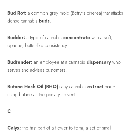
Bud Rot:
a common grey mold (Botrytis cinerea) that attacks
dense cannabis
buds
.
Budder:
a type of cannabis
concentrate
with a soft,
opaque, butter-like consistency.
Budtender:
an employee at a cannabis
dispensary
who
serves and advises customers.
Butane Hash Oil (BHO):
any cannabis
extract
made
using butane as the primary solvent.
C
Calyx:
the first part of a flower to form, a set of small