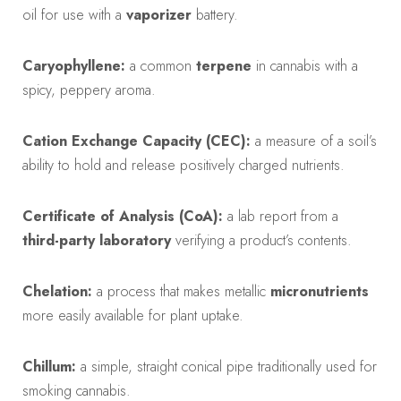
oil for use with a
vaporizer
battery.
Caryophyllene:
a common
terpene
in cannabis with a
spicy, peppery aroma.
Cation Exchange Capacity (CEC):
a measure of a soil’s
ability to hold and release positively charged nutrients.
Certificate of Analysis (CoA):
a lab report from a
third-party laboratory
verifying a product’s contents.
Chelation:
a process that makes metallic
micronutrients
more easily available for plant uptake.
Chillum:
a simple, straight conical pipe traditionally used for
smoking cannabis.