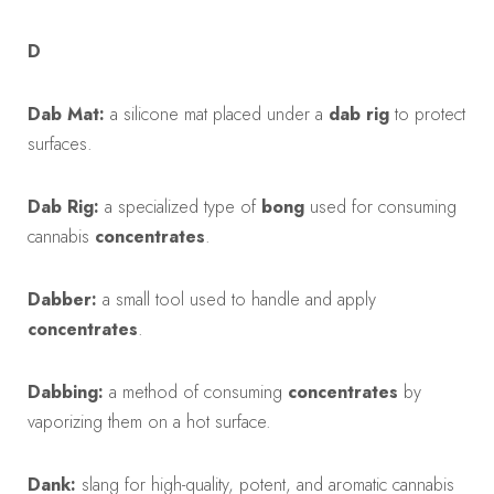
D
Dab Mat:
a silicone mat placed under a
dab rig
to protect
surfaces.
Dab Rig:
a specialized type of
bong
used for consuming
cannabis
concentrates
.
Dabber:
a small tool used to handle and apply
concentrates
.
Dabbing:
a method of consuming
concentrates
by
vaporizing them on a hot surface.
Dank:
slang for high-quality, potent, and aromatic cannabis