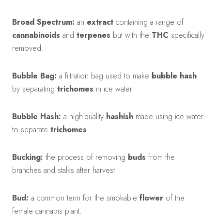
Broad Spectrum:
an
extract
containing a range of
cannabinoids
and
terpenes
but with the
THC
specifically
removed.
Bubble Bag:
a filtration bag used to make
bubble hash
by separating
trichomes
in ice water.
Bubble Hash:
a high-quality
hashish
made using ice water
to separate
trichomes
.
Bucking:
the process of removing
buds
from the
branches and stalks after harvest.
Bud:
a common term for the smokable
flower
of the
female cannabis plant.