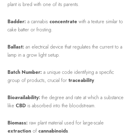
plant is bred with one of its parents.
Badder:
a cannabis
concentrate
with a texture similar to
cake batter or frosting.
Ballast:
an electrical device that regulates the current to a
lamp in a grow light setup.
Batch Number:
a unique code identifying a specific
group of products, crucial for
traceability
.
Bioavailability:
the degree and rate at which a substance
like
CBD
is absorbed into the bloodstream.
Biomass:
raw plant material used for large-scale
extraction
of
cannabinoids
.