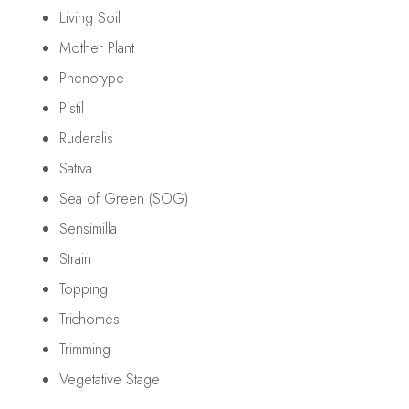
Living Soil
Mother Plant
Phenotype
Pistil
Ruderalis
Sativa
Sea of Green (SOG)
Sensimilla
Strain
Topping
Trichomes
Trimming
Vegetative Stage