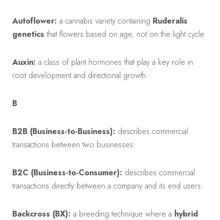
Autoflower:
a cannabis variety containing
Ruderalis
genetics
that flowers based on age, not on the light cycle.
Auxin:
a class of plant hormones that play a key role in
root development and directional growth.
B
B2B (Business-to-Business):
describes commercial
transactions between two businesses.
B2C (Business-to-Consumer):
describes commercial
transactions directly between a company and its end users.
Backcross (BX):
a breeding technique where a
hybrid