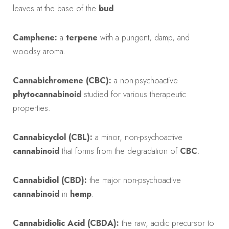
leaves at the base of the
bud
.
Camphene:
a
terpene
with a pungent, damp, and
woodsy aroma.
Cannabichromene (CBC):
a non-psychoactive
phytocannabinoid
studied for various therapeutic
properties.
Cannabicyclol (CBL):
a minor, non-psychoactive
cannabinoid
that forms from the degradation of
CBC
.
Cannabidiol (CBD):
the major non-psychoactive
cannabinoid
in
hemp
.
Cannabidiolic Acid (CBDA):
the raw, acidic precursor to