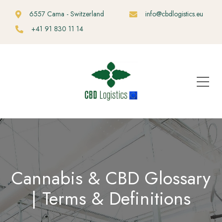
6557 Cama - Switzerland
info@cbdlogistics.eu
+41 91 830 11 14
Cannabis & CBD Glossary
| Terms & Definitions