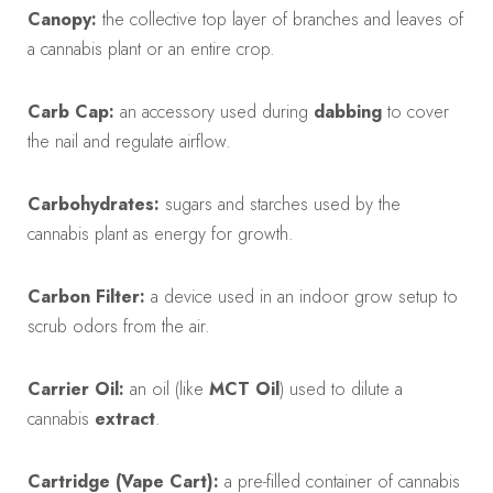
Canopy:
the collective top layer of branches and leaves of
a cannabis plant or an entire crop.
Carb Cap:
an accessory used during
dabbing
to cover
the nail and regulate airflow.
Carbohydrates:
sugars and starches used by the
cannabis plant as energy for growth.
Carbon Filter:
a device used in an indoor grow setup to
scrub odors from the air.
Carrier Oil:
an oil (like
MCT Oil
) used to dilute a
cannabis
extract
.
Cartridge (Vape Cart):
a pre-filled container of cannabis