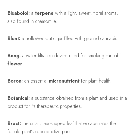
Bisabolol:
a
terpene
with a light, sweet, floral aroma,
also found in chamomile.
Blunt:
a hollowed-out cigar filled with ground cannabis.
Bong:
a water filtration device used for smoking cannabis
flower
.
Boron:
an essential
micronutrient
for plant health.
Botanical:
a substance obtained from a plant and used in a
product for its therapeutic properties.
Bract:
the small, tear-shaped leaf that encapsulates the
female plant’s reproductive parts.