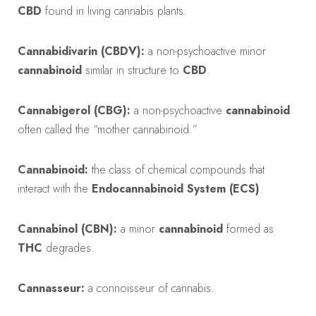
CBD
found in living cannabis plants.
Cannabidivarin (CBDV):
a non-psychoactive minor
cannabinoid
similar in structure to
CBD
.
Cannabigerol (CBG):
a non-psychoactive
cannabinoid
often called the “mother cannabinoid.”
Cannabinoid:
the class of chemical compounds that
interact with the
Endocannabinoid System (ECS)
.
Cannabinol (CBN):
a minor
cannabinoid
formed as
THC
degrades.
Cannasseur:
a connoisseur of cannabis.