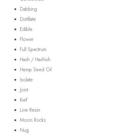
Dabbing
Distillate
Edible
Flower
Full Spectrum
Hash / Hashish
Hemp Seed Oil
Isolate
Joint
Kief
Live Resin
Moon Rocks
Nug