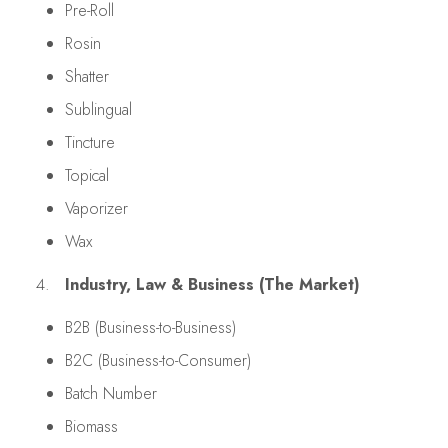
Pre-Roll
Rosin
Shatter
Sublingual
Tincture
Topical
Vaporizer
Wax
Industry, Law & Business (The Market)
B2B (Business-to-Business)
B2C (Business-to-Consumer)
Batch Number
Biomass