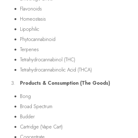
Flavonoids
Homeostasis
Lipophilic
Phytocannabinoid
Terpenes
Tetrahydrocannabinol (THC)
Tetrahydrocannabinolic Acid (THCA)
Products & Consumption (The Goods)
Bong
Broad Spectrum
Budder
Cartridge (Vape Cart)
Concentrate