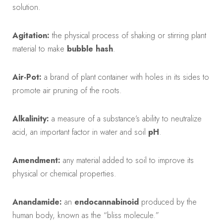
solution.
Agitation:
the physical process of shaking or stirring plant
material to make
bubble hash
.
Air-Pot:
a brand of plant container with holes in its sides to
promote air pruning of the roots.
Alkalinity:
a measure of a substance’s ability to neutralize
acid, an important factor in water and soil
pH
.
Amendment:
any material added to soil to improve its
physical or chemical properties.
Anandamide:
an
endocannabinoid
produced by the
human body, known as the “bliss molecule.”