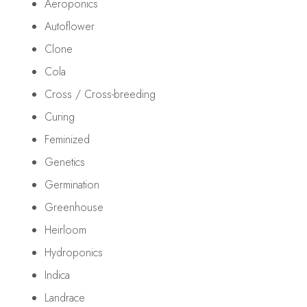
Aeroponics
Autoflower
Clone
Cola
Cross / Cross-breeding
Curing
Feminized
Genetics
Germination
Greenhouse
Heirloom
Hydroponics
Indica
Landrace