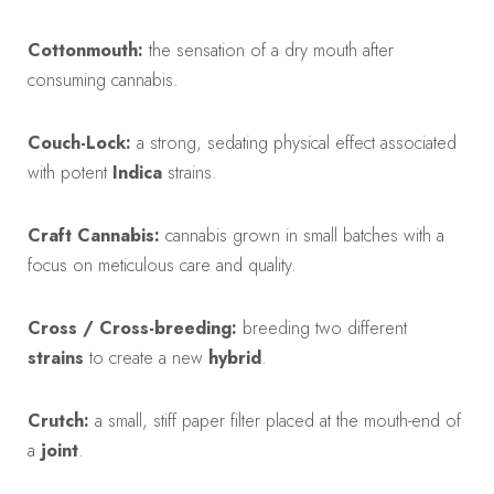
Cottonmouth:
the sensation of a dry mouth after
consuming cannabis.
Couch-Lock:
a strong, sedating physical effect associated
with potent
Indica
strains.
Craft Cannabis:
cannabis grown in small batches with a
focus on meticulous care and quality.
Cross / Cross-breeding:
breeding two different
strains
to create a new
hybrid
.
Crutch:
a small, stiff paper filter placed at the mouth-end of
a
joint
.