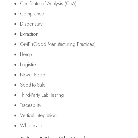
Certificate of Analysis (CoA)
Compliance
Dispensary
Extraction
GMP (Good Manufacturing Practices)
Hemp
Logistics
Novel Food
Seed-to-Sale
Third-Party Lab Testing
Traceability
Vertical Integration
Wholesale