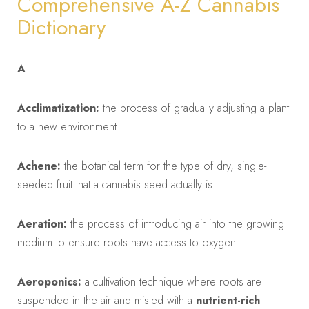
Comprehensive A-Z Cannabis
Dictionary
A
Acclimatization:
the process of gradually adjusting a plant
to a new environment.
Achene:
the botanical term for the type of dry, single-
seeded fruit that a cannabis seed actually is.
Aeration:
the process of introducing air into the growing
medium to ensure roots have access to oxygen.
Aeroponics:
a cultivation technique where roots are
suspended in the air and misted with a
nutrient-rich