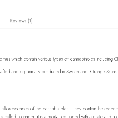
Reviews (1)
omes which contain various types of cannabinoids including C
crafted and organically produced in Switzerland. Orange Skun
e inflorescences of the cannabis plant. They contain the essenc
is called a grinder: it is a mortar equipped with a grate and 