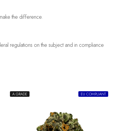
make the difference.
eral regulations on the subject and in compliance
A GRADE
EU COMPLIANT