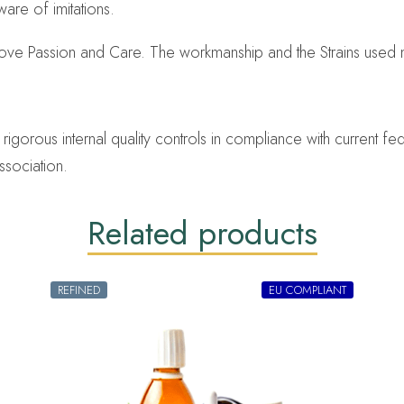
are of imitations.
Love Passion and Care. The workmanship and the Strains used 
orous internal quality controls in compliance with current fed
ssociation.
Related products
REFINED
EU COMPLIANT