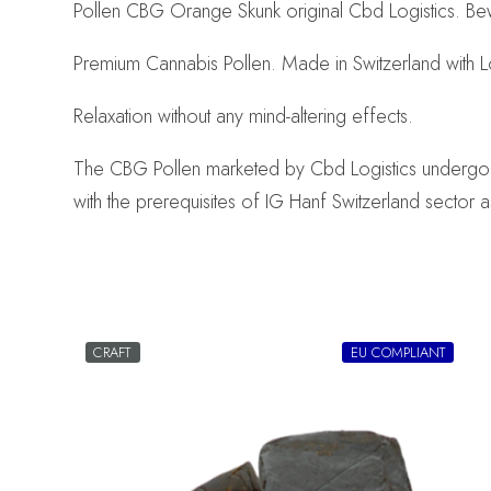
Pollen CBG Orange Skunk original Cbd Logistics. Bew
Premium Cannabis Pollen. Made in Switzerland with 
Relaxation without any mind-altering effects.
The CBG Pollen marketed by Cbd Logistics undergo rig
with the prerequisites of IG Hanf Switzerland sector a
CRAFT
EU COMPLIANT