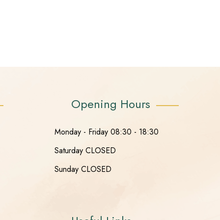
Opening Hours
Monday - Friday 08:30 - 18:30
Saturday CLOSED
Sunday CLOSED