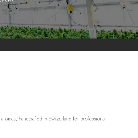
 SKUNK
aromas, handcrafted in Switzerland for professional