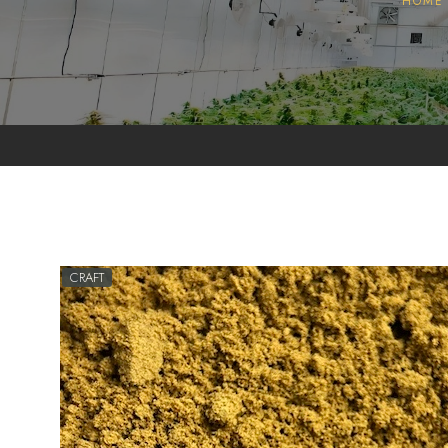
HOME
Pollen
Extractions
Oils
Biomass
CRAFT