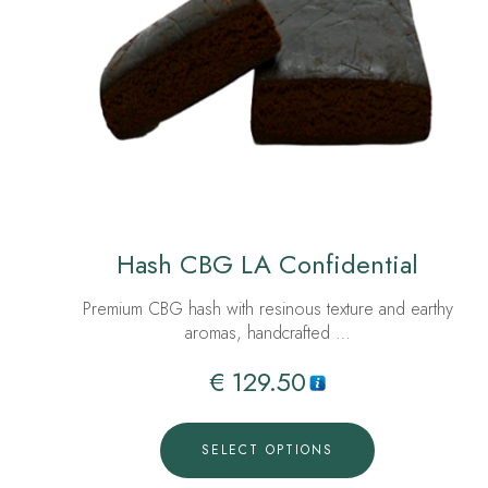
Hash CBG LA Confidential
Premium CBG hash with resinous texture and earthy
aromas, handcrafted …
€
129.50
SELECT OPTIONS