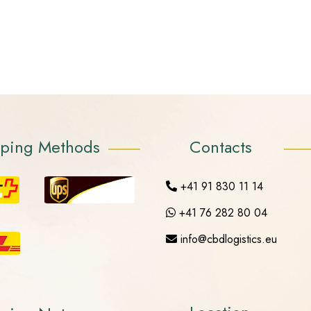
pping Methods
Contacts
+41 91 830 11 14
+41 76 282 80 04
info@cbdlogistics.eu