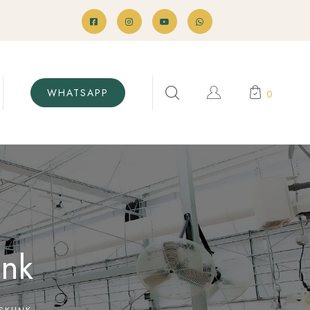
WHATSAPP
0
unk