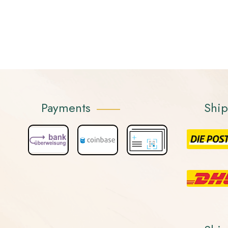
Payments
Shi