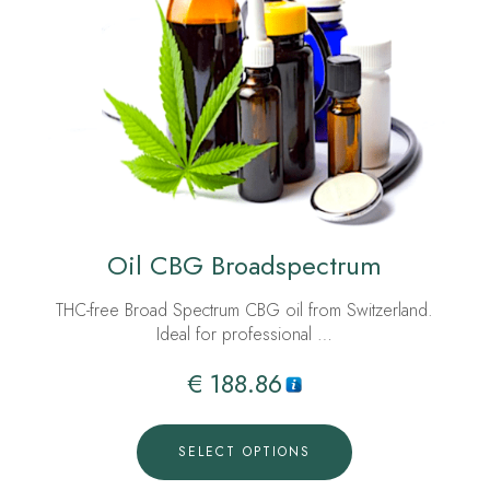
Oil CBG Broadspectrum
THC-free Broad Spectrum CBG oil from Switzerland.
Ideal for professional …
€
188.86
SELECT OPTIONS