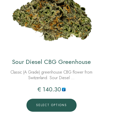
Sour Diesel CBG Greenhouse
Classic (A Grade) greenhouse CBG flower from
Switzerland. Sour Diesel …
€
140.30
SELECT OPTIONS