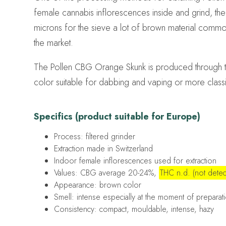
female cannabis inflorescences inside and grind, the r
microns for the sieve a lot of brown material commo
the market.
The Pollen CBG Orange Skunk is produced through th
color suitable for dabbing and vaping or more class
Specifics (product suitable for Europe)
Process: filtered grinder
Extraction made in Switzerland
Indoor female inflorescences used for extraction
Values: CBG average 20-24%,
THC n.d. (not detec
Appearance: brown color
Smell: intense especially at the moment of preparatio
Consistency: compact, mouldable, intense, hazy