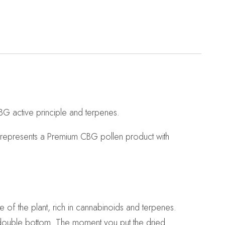
BG active principle and terpenes.
k represents a Premium CBG pollen product with
e of the plant, rich in cannabinoids and terpenes.
a double bottom. The moment you put the dried