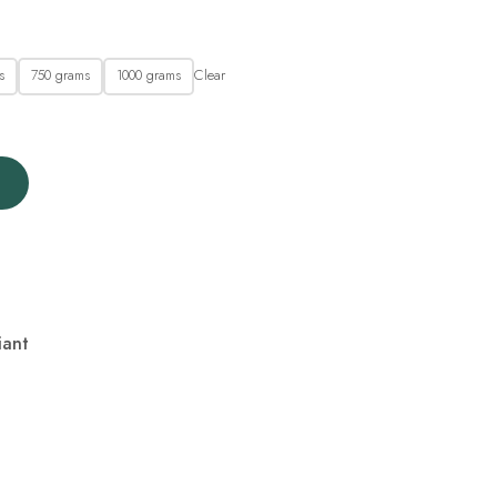
Clear
s
750 grams
1000 grams
iant