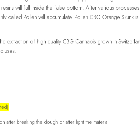
esins will fall inside the false bottom. After various processe
nly called Pollen will accumulate. Pollen CBG Orange Skunk i
e extraction of high quality CBG Cannabis grown in Switzer
ic uses.
ted)
n after breaking the dough or after light the material