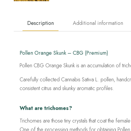
Description
Additional information
Pollen Orange Skunk – CBG (Premium)
Pollen CBG Orange Skunk is an accumulation of trich
Carefully collected Cannabis Sativa L. pollen, hand
consistent citrus and skunky aromatic profiles.
What are trichomes?
Trichomes are those tiny crystals that coat the femal
One of the processing methods for obtaining Pollen 