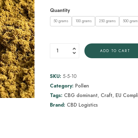
Quantity
50 grams
100 grams
250 grams
500 gram
ADD TO CART
SKU:
5-5-10
Category:
Pollen
Tags:
CBG dominant
,
Craft
,
EU Compl
Brand:
CBD Logistics