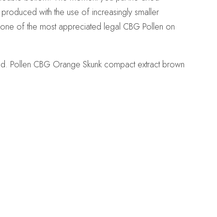
s produced with the use of increasingly smaller
s one of the most appreciated legal CBG Pollen on
land. Pollen CBG Orange Skunk compact extract brown