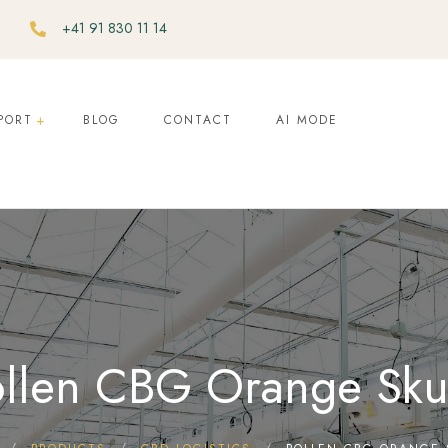
+41 91 830 11 14
PORT
BLOG
CONTACT
AI MODE
llen CBG Orange Sk