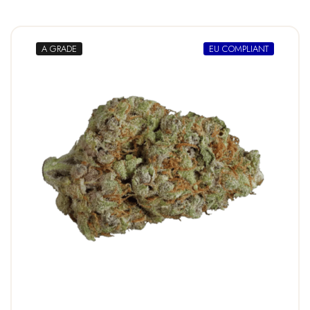
A GRADE
EU COMPLIANT