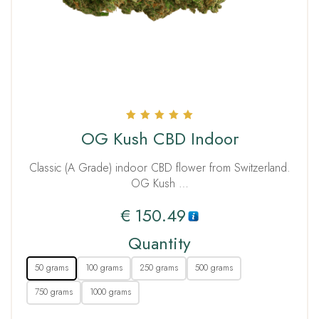
Rated
OG Kush CBD Indoor
5.00
out of 5
Classic (A Grade) indoor CBD flower from Switzerland.
OG Kush …
€
150.49
Quantity
50 grams
100 grams
250 grams
500 grams
750 grams
1000 grams