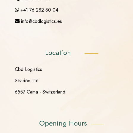
+41 76 282 80 04
info@cbdlogistics.eu
Location
Cbd Logistics
Stradón 116
6557 Cama - Switzerland
Opening Hours