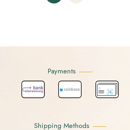
Payments
Shipping Methods