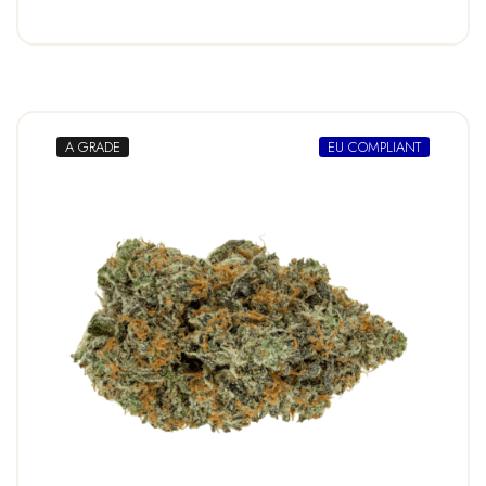
A GRADE
EU COMPLIANT