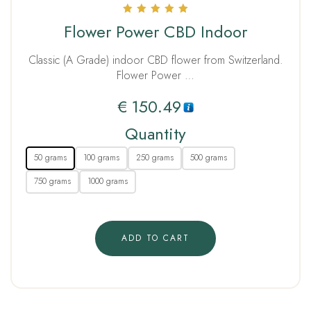
Rated
Flower Power CBD Indoor
5.00
out of 5
Classic (A Grade) indoor CBD flower from Switzerland.
Flower Power …
€
150.49
Quantity
50 grams
100 grams
250 grams
500 grams
750 grams
1000 grams
ADD TO CART