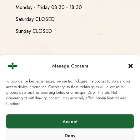
Monday - Friday 08:30 - 18:30
Saturday CLOSED
Sunday CLOSED
Useful Links
Manage Consent
Current European Law
To provide the best experiences, we use technologies like cookies to store and/or
access device information. Consenting to these technologies will allow us to
process data such as browsing behavior or unique IDs on this site. Not
Analysis & Lab Tests
consenting or withdrawing consent, may adversely affect certain features and
functions.
Terms & Policies
IG Hanf Switzerland
Accept
Deny