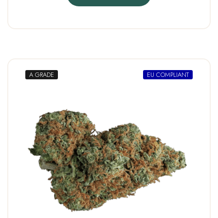
A GRADE
EU COMPLIANT