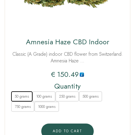
Amnesia Haze CBD Indoor
Classic (A Grade) indoor CBD flower from Switzerland.
Amnesia Haze …
€
150.49
Quantity
50 grams
100 grams
250 grams
500 grams
750 grams
1000 grams
ADD TO CART