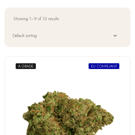
Showing 1–9 of 10 results
A GRADE
EU COMPLIANT