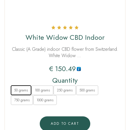
Rated
White Widow CBD Indoor
5.00
out of 5
Classic (A Grade) indoor CBD flower from Switzerland.
White Widow …
€
150.49
Quantity
50 grams
100 grams
250 grams
500 grams
750 grams
1000 grams
ADD TO CART