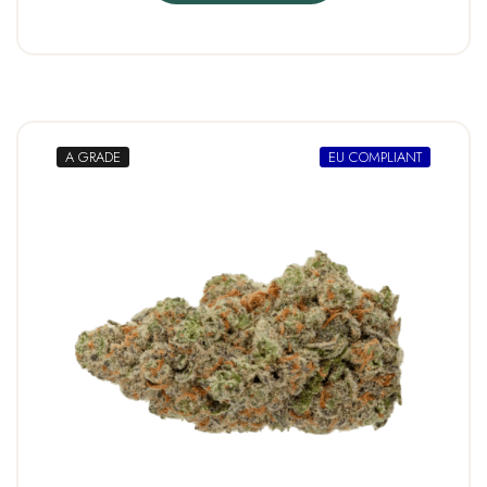
A GRADE
EU COMPLIANT