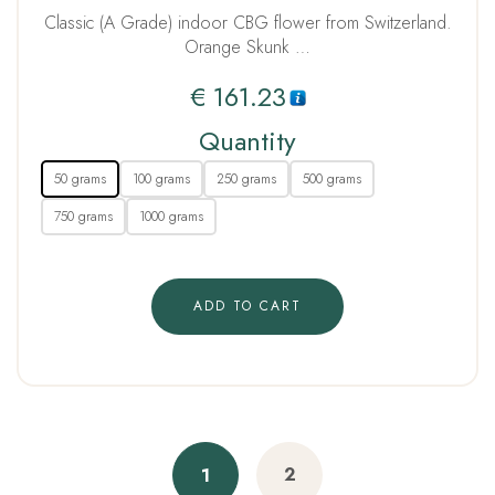
Classic (A Grade) indoor CBG flower from Switzerland.
Orange Skunk …
€
161.23
Quantity
50 grams
100 grams
250 grams
500 grams
750 grams
1000 grams
ADD TO CART
2
1