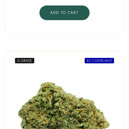
ADD TO CART
A GRADE
EU COMPLIANT