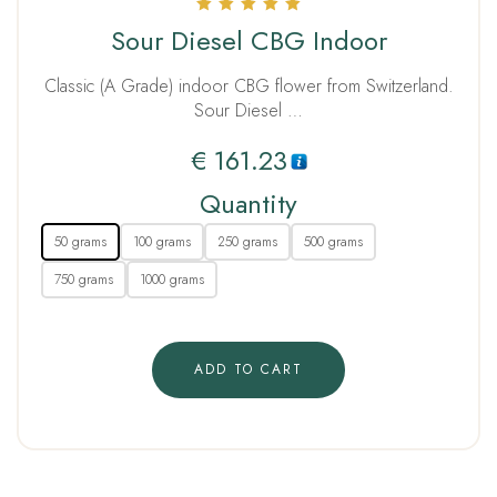
Rated
Sour Diesel CBG Indoor
5.00
out of 5
Classic (A Grade) indoor CBG flower from Switzerland.
Sour Diesel …
€
161.23
Quantity
50 grams
100 grams
250 grams
500 grams
750 grams
1000 grams
ADD TO CART