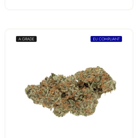
A GRADE
EU COMPLIANT