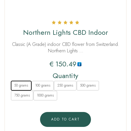
Rated
Northern Lights CBD Indoor
5.00
out of 5
Classic (A Grade) indoor CBD flower from Switzerland.
Northern Lights …
€
150.49
Quantity
50 grams
100 grams
250 grams
500 grams
750 grams
1000 grams
ADD TO CART