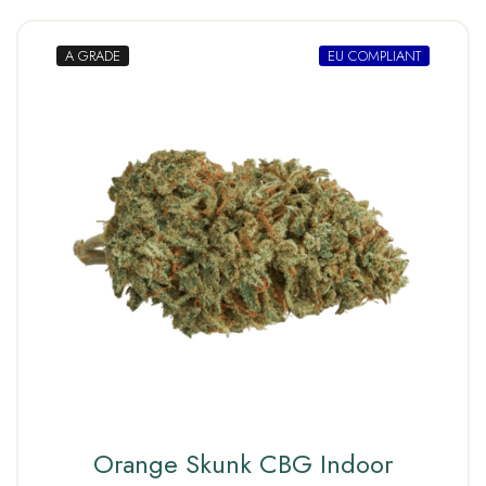
A GRADE
EU COMPLIANT
Orange Skunk CBG Indoor