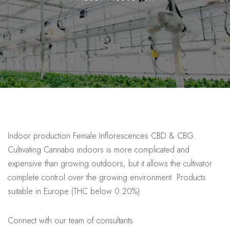
Indoor production Female Inflorescences CBD & CBG.
Cultivating Cannabis indoors is more complicated and
expensive than growing outdoors, but it allows the cultivator
complete control over the growing environment. Products
suitable in Europe (THC below 0.20%).
Connect with our team of consultants