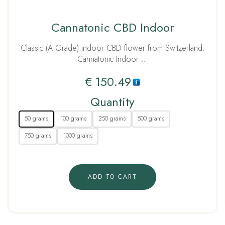
Cannatonic CBD Indoor
Classic (A Grade) indoor CBD flower from Switzerland.
Cannatonic Indoor …
€
150.49
Quantity
50 grams
100 grams
250 grams
500 grams
750 grams
1000 grams
ADD TO CART