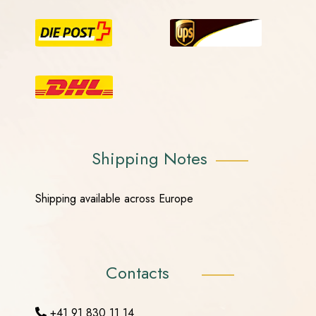
Shipping Notes
Shipping available across Europe
Contacts
+41 91 830 11 14