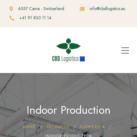
6557 Cama - Switzerland
info@cbdlogistics.eu
+41 91 830 11 14
Indoor Production
HOME
PRODUCTS
FLOWERS A
INDOOR PRODUCTION