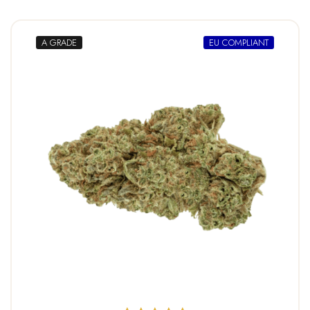
A GRADE
EU COMPLIANT