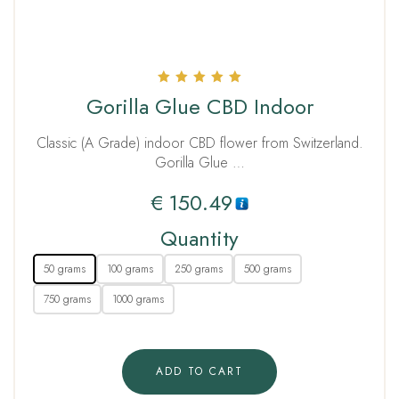
Rated
Gorilla Glue CBD Indoor
5.00
out of 5
Classic (A Grade) indoor CBD flower from Switzerland.
Gorilla Glue …
€
150.49
Quantity
50 grams
100 grams
250 grams
500 grams
750 grams
1000 grams
ADD TO CART