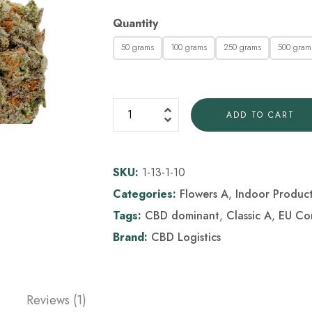
Quantity
50 grams
100 grams
250 grams
500 gram
ADD TO CART
SKU:
1-13-1-10
Categories:
Flowers A
,
Indoor Produc
Tags:
CBD dominant
,
Classic A
,
EU Co
Brand:
CBD Logistics
Reviews (1)