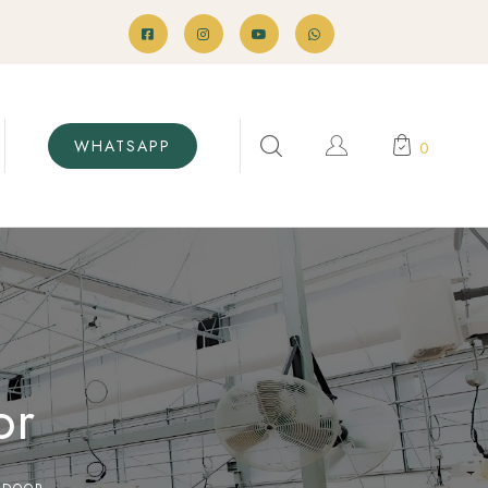
WHATSAPP
0
or