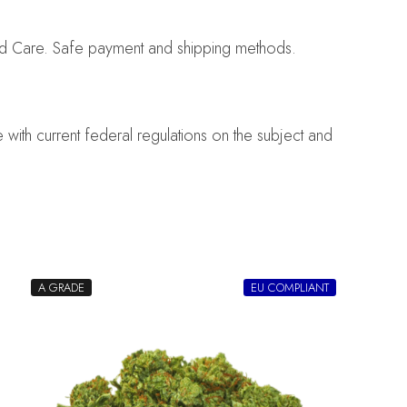
nd Care. Safe payment and shipping methods.
with current federal regulations on the subject and
A GRADE
EU COMPLIANT