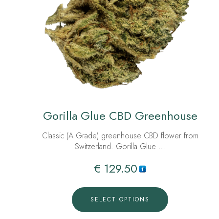
Gorilla Glue CBD Greenhouse
Classic (A Grade) greenhouse CBD flower from
Switzerland. Gorilla Glue …
€
129.50
SELECT OPTIONS