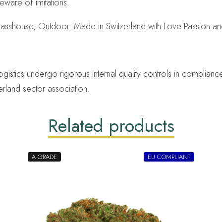
eware of imitations.
lasshouse, Outdoor. Made in Switzerland with Love Passion a
ics undergo rigorous internal quality controls in compliance 
erland sector association.
Related products
A GRADE
EU COMPLIANT