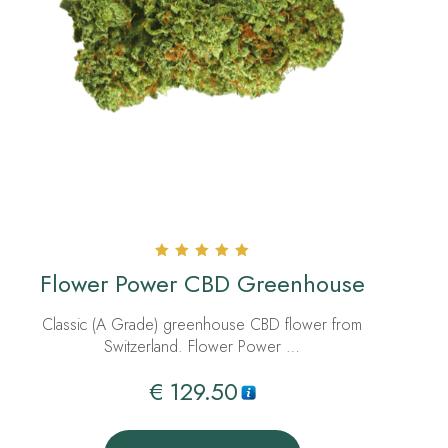
Rated
Flower Power CBD Greenhouse
5.00
out of 5
Classic (A Grade) greenhouse CBD flower from
Switzerland. Flower Power …
€
129.50