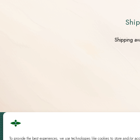
Ship
Shipping av
Cbd Logistics Europe © 2019 - 2026 | All Rights Reserved
Guidelines
|
Analysis
To provide the best experiences, we use technologies like cookies to store and/or ac