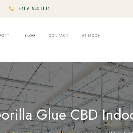
+41 91 830 11 14
PORT
BLOG
CONTACT
AI MODE
orilla Glue CBD Indo