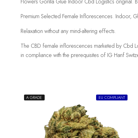
Flowers Gorilla Glue Indoor Cbd Logistics original. B
Premium Selected Female Inflorescences. Indoor, G
Relaxation without any mind-altering effects.
The CBD female inflorescences marketed by Cbd Logist
in compliance with the prerequisites of IG Hanf Switz
A GRADE
EU COMPLIANT