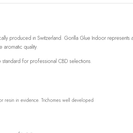
ally produced in Switzerland. Gorilla Glue Indoor represents 
e aromatic quality.
e standard for professional CBD selections.
lor resin in evidence. Trichomes well developed