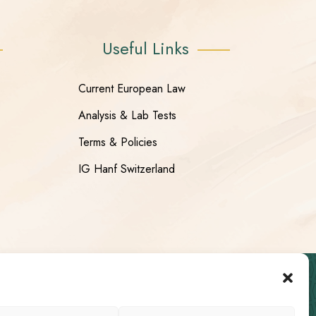
Useful Links
Current European Law
Analysis & Lab Tests
Terms & Policies
IG Hanf Switzerland