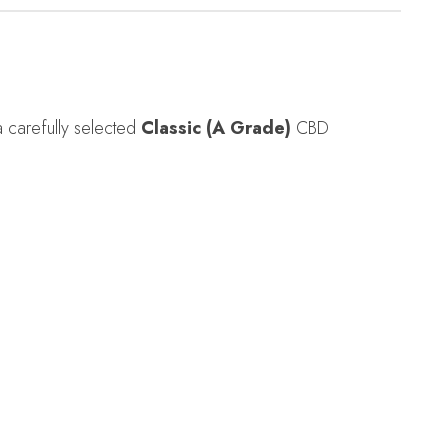
a carefully selected
Classic (A Grade)
CBD