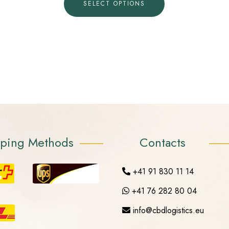
SELECT OPTIONS
pping Methods
Contacts
+41 91 830 11 14
+41 76 282 80 04
info@cbdlogistics.eu