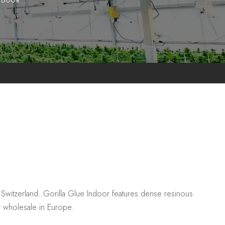
NDOOR
Switzerland. Gorilla Glue Indoor features dense resinous
r wholesale in Europe.