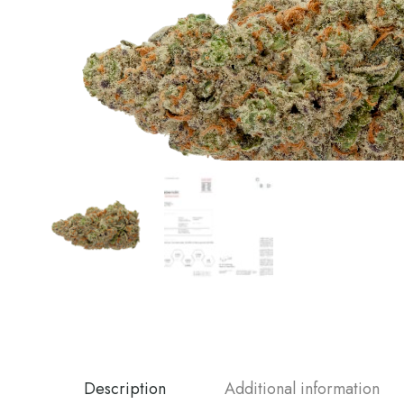
Description
Additional information