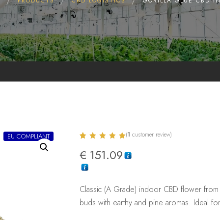
E
PRODUCTS
CBD LOGISTICS
GORILLA GLUE CBD I
(
1
customer review)
EU COMPLIANT
Rated
1
5.00
€
151.09
out of 5
based on
customer
rating
Classic (A Grade) indoor CBD flower from 
buds with earthy and pine aromas. Ideal fo