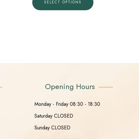
SELECT OPTIONS
Opening Hours
Monday - Friday 08:30 - 18:30
Saturday CLOSED
Sunday CLOSED