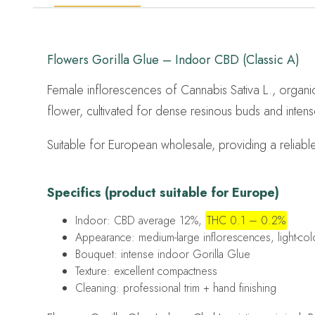
Flowers Gorilla Glue – Indoor CBD (Classic A)
Female inflorescences of Cannabis Sativa L., organic
flower, cultivated for dense resinous buds and intens
Suitable for European wholesale, providing a reliabl
Specifics (product suitable for Europe)
Indoor: CBD average 12%,
THC 0.1 – 0.2%
Appearance: medium-large inflorescences, light-co
Bouquet: intense indoor Gorilla Glue
Texture: excellent compactness
Cleaning: professional trim + hand finishing