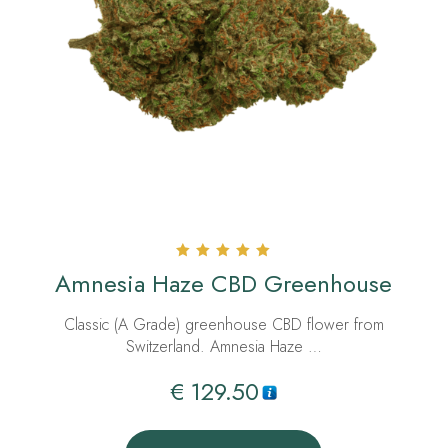
Rated
Amnesia Haze CBD Greenhouse
5.00
out of 5
Classic (A Grade) greenhouse CBD flower from
Switzerland. Amnesia Haze …
€
129.50