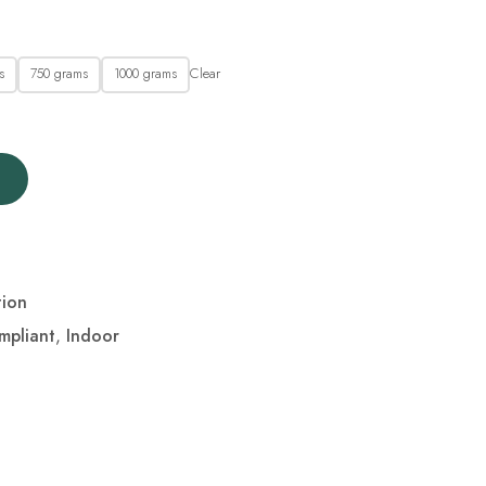
Clear
s
750 grams
1000 grams
tion
mpliant
,
Indoor