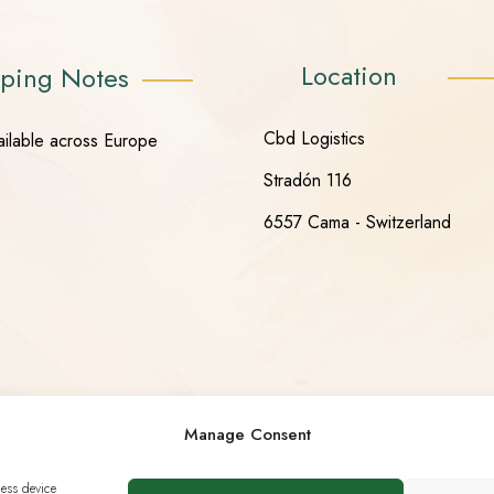
Location
ping Notes
Cbd Logistics
ailable across Europe
Stradón 116
6557 Cama - Switzerland
Manage Consent
cess device