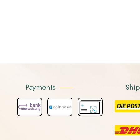
Payments
Shi