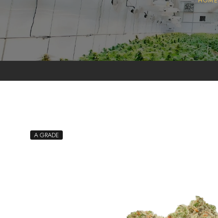
HOM
Pollen
Extractions
Oils
Biomass
A GRADE