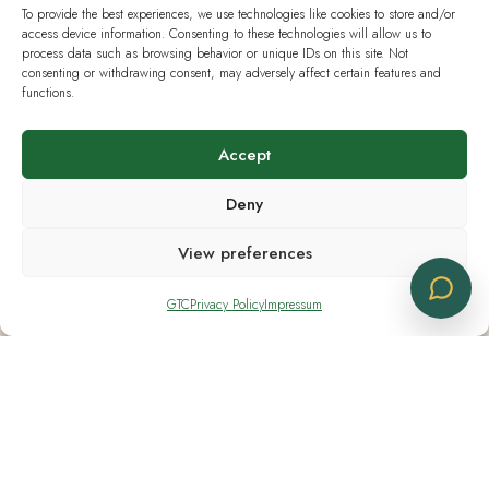
To provide the best experiences, we use technologies like cookies to store and/or
Monday - Friday 08:30 - 18:30
access device information. Consenting to these technologies will allow us to
process data such as browsing behavior or unique IDs on this site. Not
Saturday CLOSED
consenting or withdrawing consent, may adversely affect certain features and
functions.
Sunday CLOSED
Accept
Deny
Useful Links
View preferences
Current European Law
GTC
Privacy Policy
Impressum
Analysis & Lab Tests
Terms & Policies
IG Hanf Switzerland