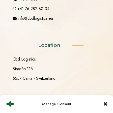
+41 76 282 80 04
info@cbdlogistics.eu
Location
Cbd Logistics
Stradón 116
6557 Cama - Switzerland
Opening Hours
Manage Consent