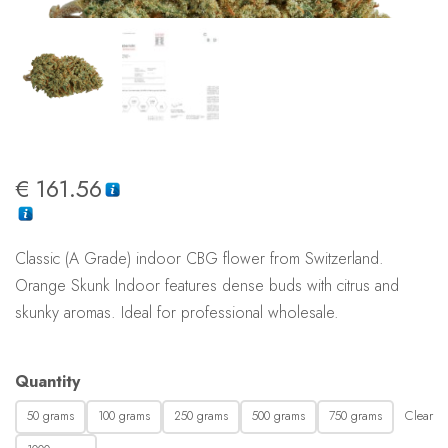
€
161.56
Classic (A Grade) indoor CBG flower from Switzerland.
Orange Skunk Indoor features dense buds with citrus and
skunky aromas. Ideal for professional wholesale.
Quantity
Clear
50 grams
100 grams
250 grams
500 grams
750 grams