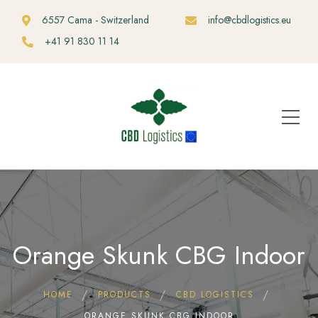
6557 Cama - Switzerland
info@cbdlogistics.eu
+41 91 830 11 14
Orange Skunk CBG Indoor
HOME
PRODUCTS
CBD LOGISTICS
ORANGE SKUNK CBG INDOOR