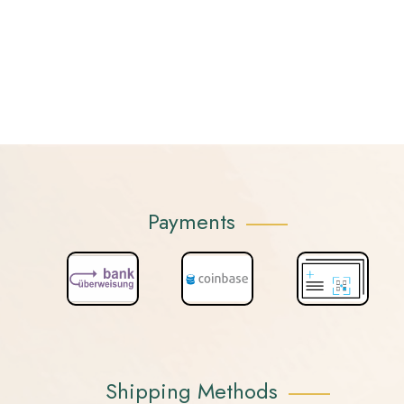
Payments
Shipping Methods