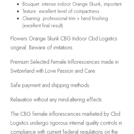
Bouquet: intense indoor Orange Skunk, important
Texture: excellent level of compactness
Cleaning: professional trim + hand finishing
(excellent final result)
Flowers Orange Skunk CBG Indoor Cbd Logistics
original. Beware of imitations.
Premium Selected Female Inflorescences made in
Switzerland with Love Passion and Care.
Safe payment and shipping methods.
Relaxation without any mind-altering effects.
The CBG female inflorescences marketed by Cbd
Logistics undergo rigorous internal quality controls in
compliance with current federal regulations on the