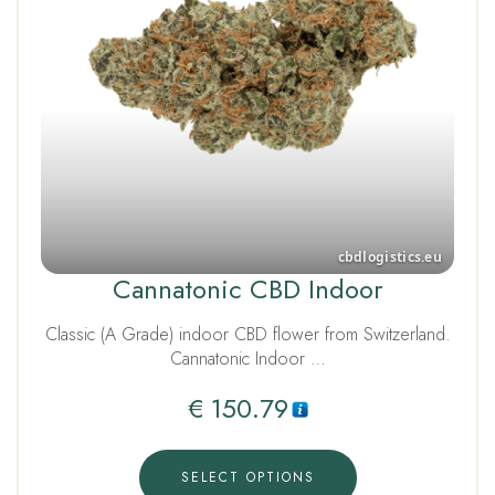
Cannatonic CBD Indoor
Classic (A Grade) indoor CBD flower from Switzerland.
Cannatonic Indoor …
€
150.79
SELECT OPTIONS