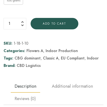
1000 grams
ADD TO CART
SKU:
1-18-1-10
Categories:
Flowers A
,
Indoor Production
Tags:
CBG dominant
,
Classic A
,
EU Compliant
,
Indoor
Brand:
CBD Logistics
Description
Additional information
Reviews (0)