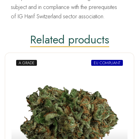
subject and in compliance with the prerequisites
of IG Hanf Switzerland sector association.
Related products
A GRADE
EU COMPLIANT