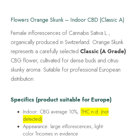
Flowers Orange Skunk – Indoor CBD (Classic A)
Female inflorescences of Cannabis Sativa L.,
organically produced in Switzerland. Orange Skunk
represents a carefully selected
Classic (A Grade)
CBG flower, cultivated for dense buds and citrus-
skunky aroma. Suitable for professional European
distribution.
Specifics (product suitable for Europe)
Indoor: CBG average 10%,
THC n.d. (not
detected)
Appearance: large inflorescences, light-
color Tricomes in evidence