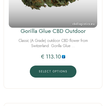
Gorilla Glue CBD Outdoor
Classic (A Grade) outdoor CBD flower from
Switzerland. Gorilla Glue …
€
113.10
SELECT OPTIONS