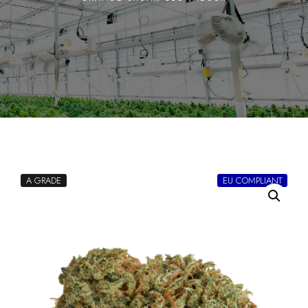
A GRADE
EU COMPLIANT