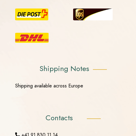
Shipping Notes
Shipping available across Europe
Contacts
+41 91 830 11 14