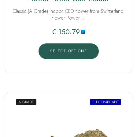
out of 5
Classic (A Grade) indoor CBD flower from Switzerland.
Flower Power …
€
150.79
SELECT OPTIONS
A GRADE
EU COMPLIANT