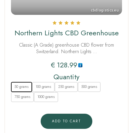
Rated
Northern Lights CBD Greenhouse
5.00
out of 5
Classic (A Grade) greenhouse CBD flower from
Switzerland. Northern Lights …
€
128.99
Quantity
50 grams
100 grams
250 grams
500 grams
750 grams
1000 grams
ADD TO CART