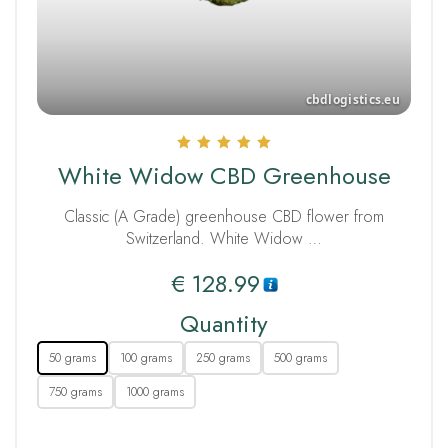
Rated
White Widow CBD Greenhouse
5.00
out of 5
Classic (A Grade) greenhouse CBD flower from
Switzerland. White Widow …
€
128.99
Quantity
50 grams
100 grams
250 grams
500 grams
750 grams
1000 grams