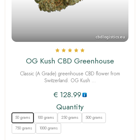
Rated
OG Kush CBD Greenhouse
5.00
out of 5
Classic (A Grade) greenhouse CBD flower from
Switzerland. OG Kush …
€
128.99
Quantity
50 grams
100 grams
250 grams
500 grams
750 grams
1000 grams