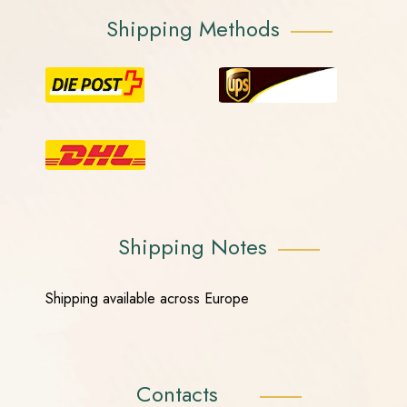
Shipping Methods
Shipping Notes
Shipping available across Europe
Contacts