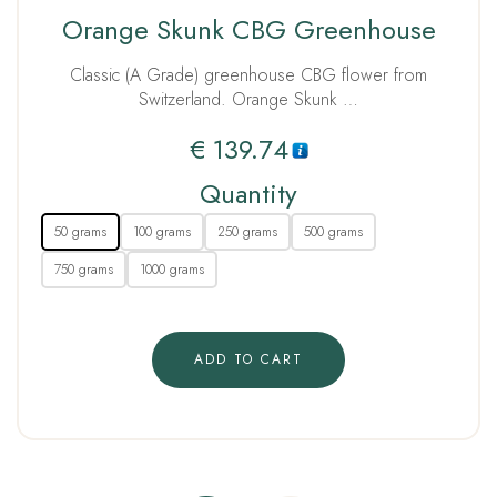
Rated
Orange Skunk CBG Greenhouse
5.00
out of 5
Classic (A Grade) greenhouse CBG flower from
Switzerland. Orange Skunk …
€
139.74
Quantity
50 grams
100 grams
250 grams
500 grams
750 grams
1000 grams
ADD TO CART