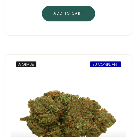
ADD TO CART
A GRADE
EU COMPLIANT