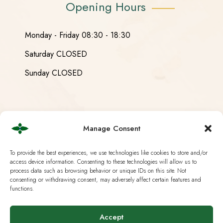
Opening Hours
Monday - Friday 08:30 - 18:30
Saturday CLOSED
Sunday CLOSED
Useful Links
Manage Consent
Current European Law
To provide the best experiences, we use technologies like cookies to store and/or
access device information. Consenting to these technologies will allow us to
process data such as browsing behavior or unique IDs on this site. Not
Analysis & Lab Tests
consenting or withdrawing consent, may adversely affect certain features and
functions.
Terms & Policies
IG Hanf Switzerland
Accept