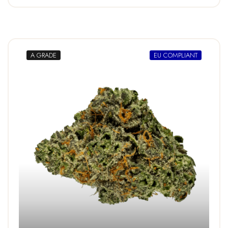
A GRADE
EU COMPLIANT