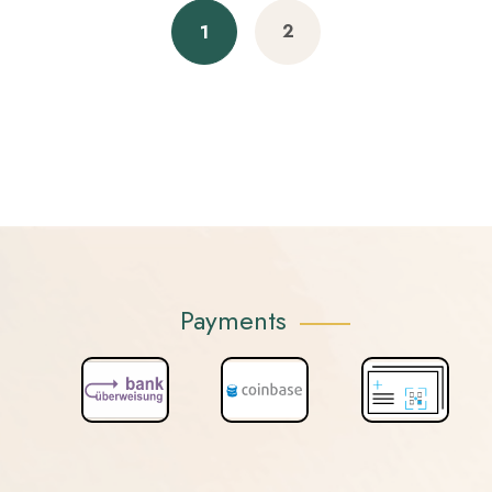
2
1
Payments