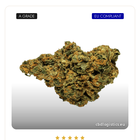
A GRADE
EU COMPLIANT