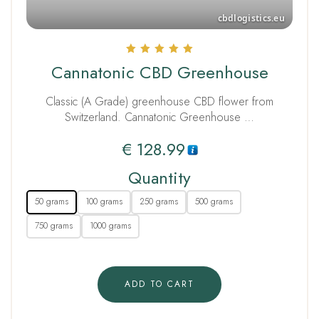
Rated
Cannatonic CBD Greenhouse
5.00
out of 5
Classic (A Grade) greenhouse CBD flower from
Switzerland. Cannatonic Greenhouse …
€
128.99
Quantity
50 grams
100 grams
250 grams
500 grams
750 grams
1000 grams
ADD TO CART