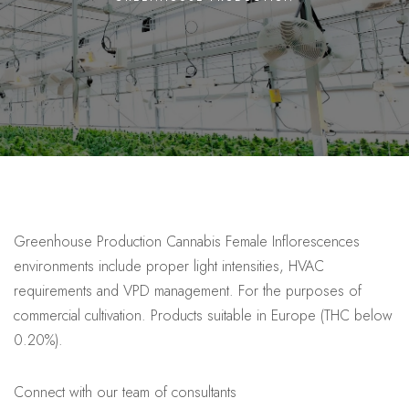
Greenhouse Production Cannabis Female Inflorescences
environments include proper light intensities, HVAC
requirements and VPD management. For the purposes of
commercial cultivation. Products suitable in Europe (THC below
0.20%).
Connect with our team of consultants