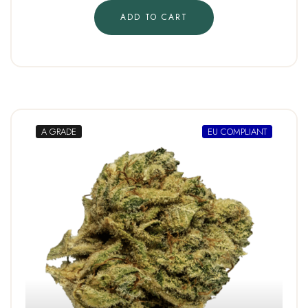
ADD TO CART
A GRADE
EU COMPLIANT