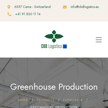
6557 Cama - Switzerland
info@cbdlogistics.eu
+41 91 830 11 14
Greenhouse Production
HOME
PRODUCTS
FLOWERS A
GREENHOUSE PRODUCTION