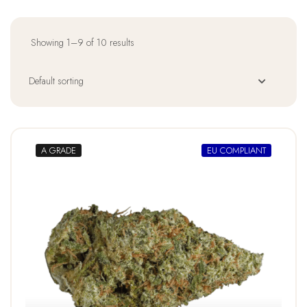
Showing 1–9 of 10 results
A GRADE
EU COMPLIANT