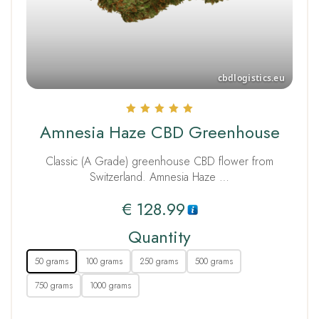
Rated
Amnesia Haze CBD Greenhouse
5.00
out of 5
Classic (A Grade) greenhouse CBD flower from
Switzerland. Amnesia Haze …
€
128.99
Quantity
50 grams
100 grams
250 grams
500 grams
750 grams
1000 grams