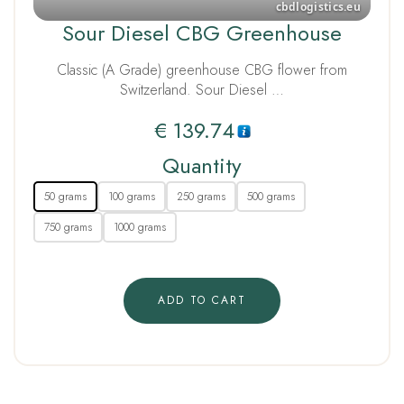
Sour Diesel CBG Greenhouse
Classic (A Grade) greenhouse CBG flower from
Switzerland. Sour Diesel …
€
139.74
Quantity
50 grams
100 grams
250 grams
500 grams
750 grams
1000 grams
ADD TO CART