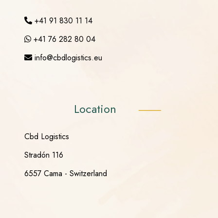
+41 91 830 11 14
+41 76 282 80 04
info@cbdlogistics.eu
Location
Cbd Logistics
Stradón 116
6557 Cama - Switzerland