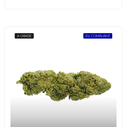
A GRADE
EU COMPLIANT