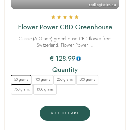
Rated
Flower Power CBD Greenhouse
5.00
out of 5
Classic (A Grade) greenhouse CBD flower from
Switzerland. Flower Power …
€
128.99
Quantity
50 grams
100 grams
250 grams
500 grams
750 grams
1000 grams
ADD TO CART