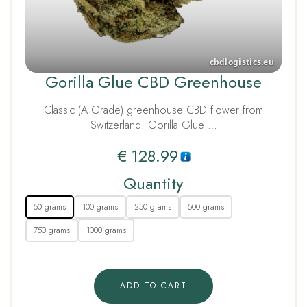
Gorilla Glue CBD Greenhouse
Classic (A Grade) greenhouse CBD flower from
Switzerland. Gorilla Glue …
€
128.99
Quantity
50 grams
100 grams
250 grams
500 grams
750 grams
1000 grams
ADD TO CART