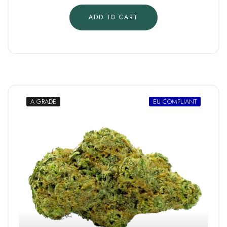
ADD TO CART
A GRADE
EU COMPLIANT