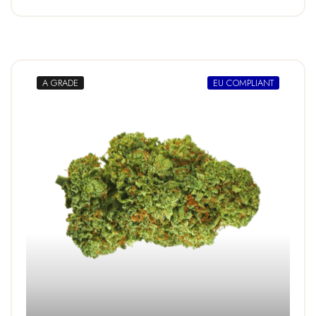
A GRADE
EU COMPLIANT