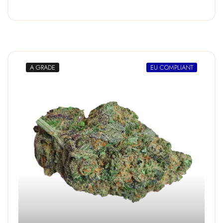
A GRADE
EU COMPLIANT