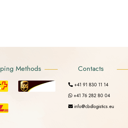
pping Methods
Contacts
+41 91 830 11 14
+41 76 282 80 04
info@cbdlogistics.eu