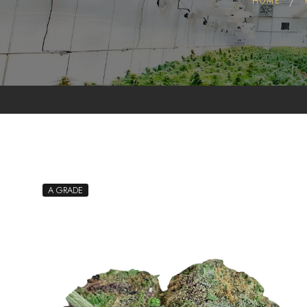
HOME
Pollen
Extractions
Oils
Biomass
A GRADE