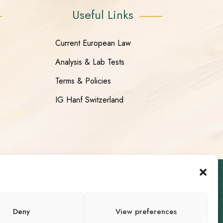
Useful Links
Current European Law
Analysis & Lab Tests
Terms & Policies
IG Hanf Switzerland
Deny
View preferences