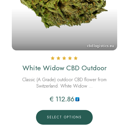
Rated
White Widow CBD Outdoor
5.00
out of 5
Classic (A Grade) outdoor CBD flower from
Switzerland. White Widow …
€
112.86
SELECT OPTIONS