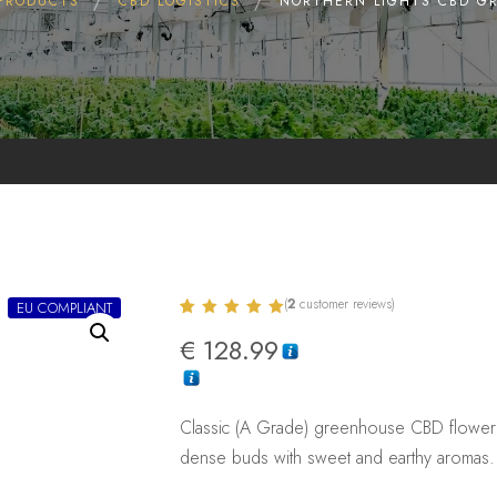
PRODUCTS
CBD LOGISTICS
NORTHERN LIGHTS CBD G
(
2
customer reviews)
EU COMPLIANT
Rated
2
5.00
€
128.99
out of 5
based on
customer
ratings
Classic (A Grade) greenhouse CBD flower 
dense buds with sweet and earthy aromas. 