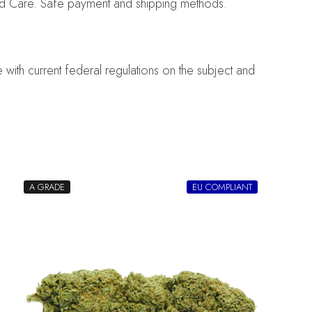
nd Care. Safe payment and shipping methods.
with current federal regulations on the subject and
A GRADE
EU COMPLIANT