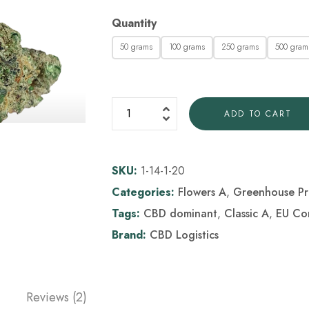
Quantity
50 grams
100 grams
250 grams
500 gram
ADD TO CART
SKU:
1-14-1-20
Categories:
Flowers A
,
Greenhouse Pr
Tags:
CBD dominant
,
Classic A
,
EU Co
Brand:
CBD Logistics
Reviews (2)