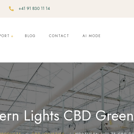
+41 91 830 11 14
PORT
BLOG
CONTACT
AI MODE
ern Lights CBD Gree