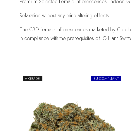
Premium Selected Female Inflorescences. Indoor, G
Relaxation without any mind-altering effects.
The CBD female inflorescences marketed by Cbd Logist
in compliance with the prerequisites of IG Hanf Switz
A GRADE
EU COMPLIANT