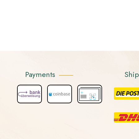
Payments
Shi