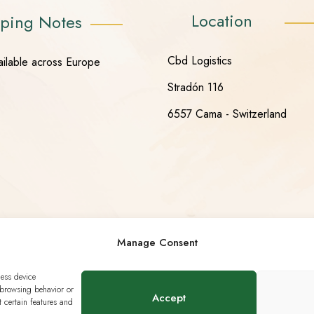
Location
ping Notes
Cbd Logistics
ailable across Europe
Stradón 116
6557 Cama - Switzerland
Manage Consent
cess device
 browsing behavior or
Accept
 certain features and