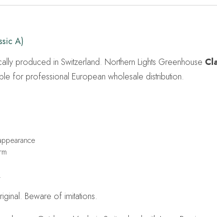
sic A)
cally produced in Switzerland. Northern Lights Greenhouse
Cl
ble for professional European wholesale distribution.
 appearance
irm
.
ginal. Beware of imitations.