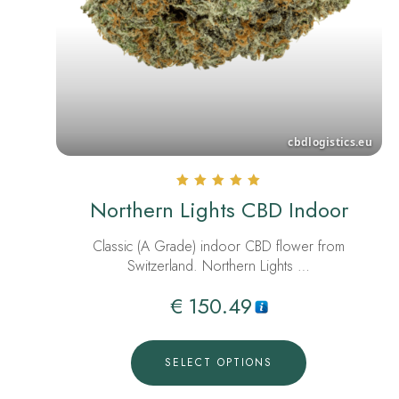
Rated
Northern Lights CBD Indoor
5.00
out of 5
Classic (A Grade) indoor CBD flower from
Switzerland. Northern Lights …
€
150.49
SELECT OPTIONS