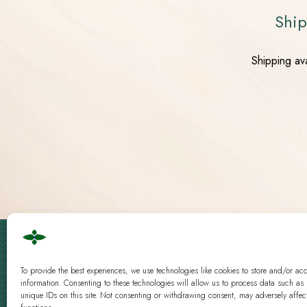
Ship
Shipping av
Cbd Logistics Europe © 2019 - 2026 | All Rights Reserved
To provide the best experiences, we use technologies like cookies to store and/or ac
Guidelines
|
Analysis
information. Consenting to these technologies will allow us to process data such as
unique IDs on this site. Not consenting or withdrawing consent, may adversely affect