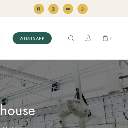
WHATSAPP
0
nhouse