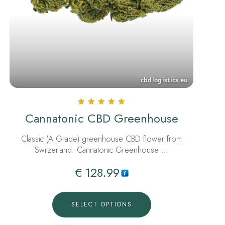
Rated
Cannatonic CBD Greenhouse
5.00
out of 5
Classic (A Grade) greenhouse CBD flower from
Switzerland. Cannatonic Greenhouse …
€
128.99
SELECT OPTIONS