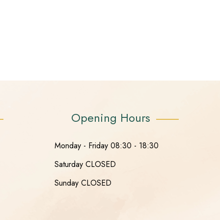
Opening Hours
Monday - Friday 08:30 - 18:30
Saturday CLOSED
Sunday CLOSED