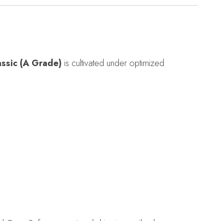
assic (A Grade)
is cultivated under optimized