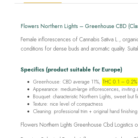
Flowers Northern Lights – Greenhouse CBD (Clas
Female inflorescences of Cannabis Sativa L., organi
conditions for dense buds and aromatic quality. Suita
Specifics (product suitable for Europe)
Greenhouse: CBD average 11%,
THC 0.1 – 0.2%
Appearance: medium-large inflorescences, inviting
Bouquet: characteristic Northern Lights, sweet but f
Texture: nice level of compactness
Cleaning: professional trim + original hand finishing
Flowers Northern Lights Greenhouse Cbd Logistics ori