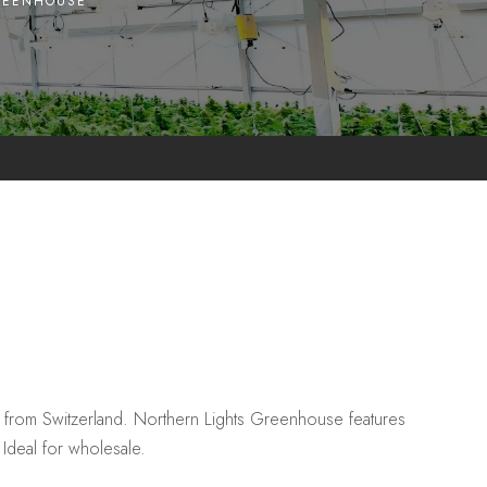
REENHOUSE
from Switzerland. Northern Lights Greenhouse features
Ideal for wholesale.