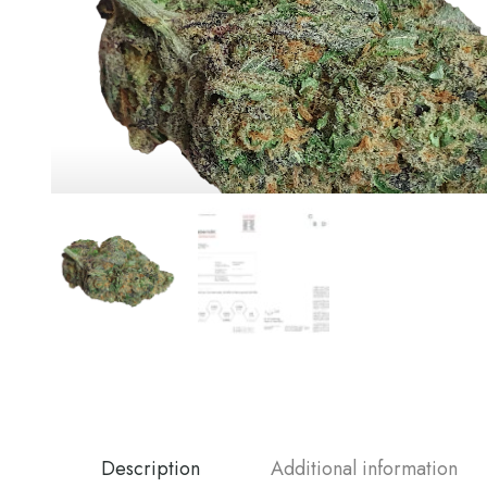
Description
Additional information