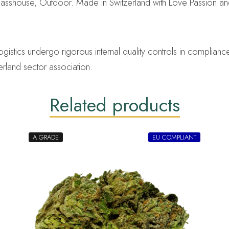
lasshouse, Outdoor. Made in Switzerland with Love Passion a
ics undergo rigorous internal quality controls in compliance 
erland sector association.
Related products
A GRADE
EU COMPLIANT