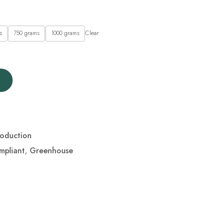
Clear
s
750 grams
1000 grams
oduction
mpliant
,
Greenhouse