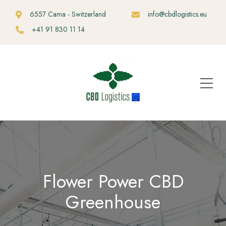
6557 Cama - Switzerland
info@cbdlogistics.eu
+41 91 830 11 14
Flower Power CBD
Greenhouse