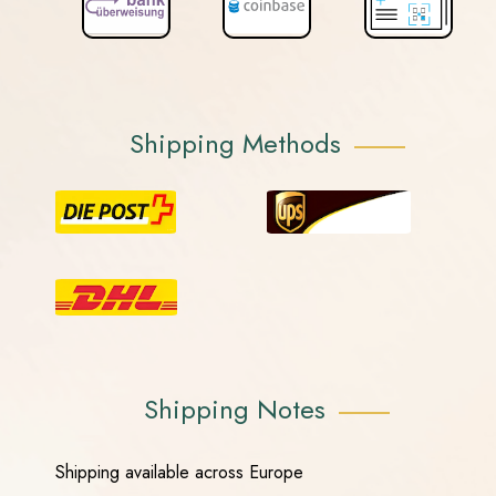
Shipping Methods
Shipping Notes
Shipping available across Europe