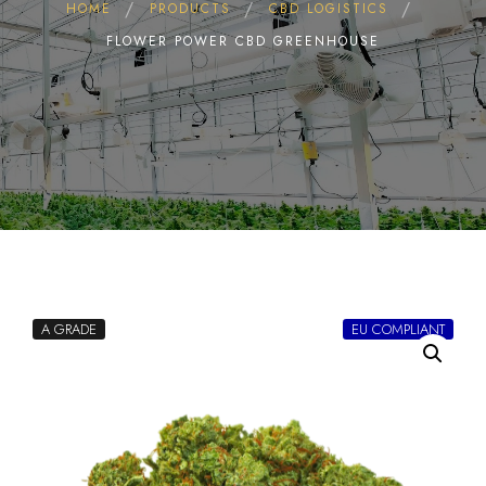
HOME
PRODUCTS
CBD LOGISTICS
FLOWER POWER CBD GREENHOUSE
A GRADE
EU COMPLIANT