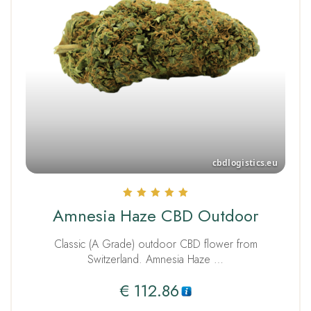
Rated
Amnesia Haze CBD Outdoor
5.00
out of 5
Classic (A Grade) outdoor CBD flower from
Switzerland. Amnesia Haze …
€
112.86