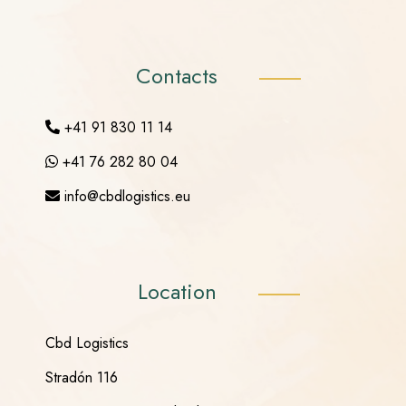
Contacts
+41 91 830 11 14
+41 76 282 80 04
info@cbdlogistics.eu
Location
Cbd Logistics
Stradón 116