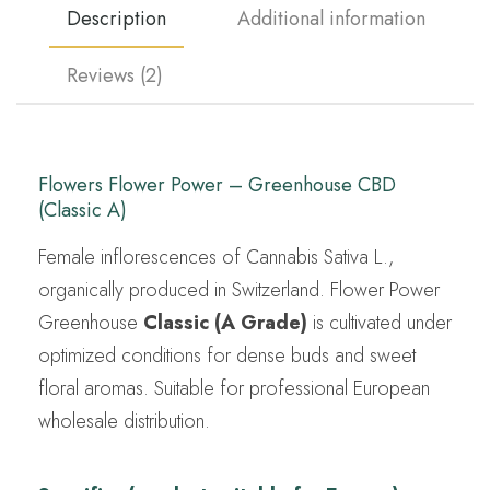
Description
Additional information
Reviews (2)
Flowers Flower Power – Greenhouse CBD
(Classic A)
Female inflorescences of Cannabis Sativa L.,
organically produced in Switzerland. Flower Power
Greenhouse
Classic (A Grade)
is cultivated under
optimized conditions for dense buds and sweet
floral aromas. Suitable for professional European
wholesale distribution.