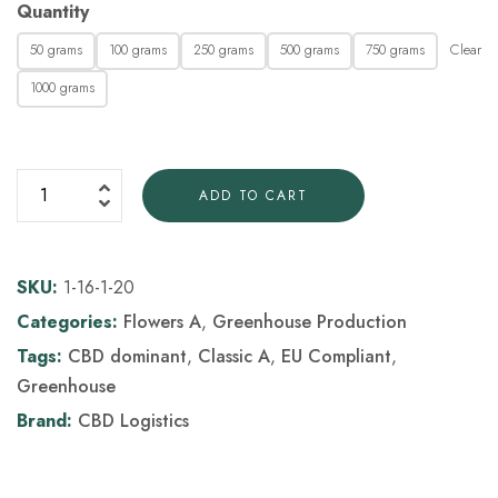
Quantity
Clear
50 grams
100 grams
250 grams
500 grams
750 grams
1000 grams
ADD TO CART
SKU:
1-16-1-20
Categories:
Flowers A
,
Greenhouse Production
Tags:
CBD dominant
,
Classic A
,
EU Compliant
,
Greenhouse
Brand:
CBD Logistics