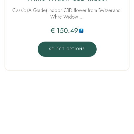
out of 5
Classic (A Grade) indoor CBD flower from Switzerland.
White Widow …
€
150.49
SELECT OPTIONS