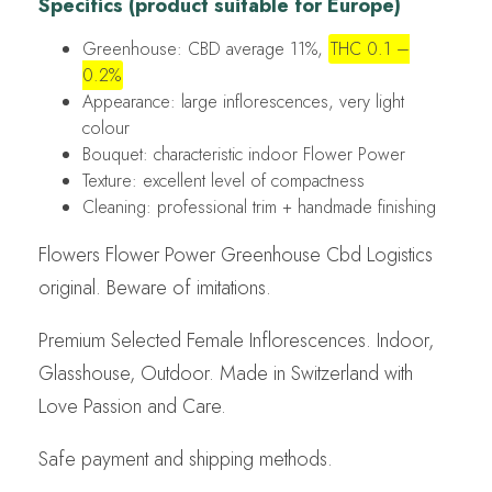
Specifics (product suitable for Europe)
Greenhouse: CBD average 11%,
THC 0.1 –
0.2%
Appearance: large inflorescences, very light
colour
Bouquet: characteristic indoor Flower Power
Texture: excellent level of compactness
Cleaning: professional trim + handmade finishing
Flowers Flower Power Greenhouse Cbd Logistics
original. Beware of imitations.
Premium Selected Female Inflorescences. Indoor,
Glasshouse, Outdoor. Made in Switzerland with
Love Passion and Care.
Safe payment and shipping methods.