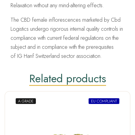
Relaxation without any mind-altering effects.
The CBD female inflorescences marketed by Cbd
Logistics undergo rigorous internal quality controls in
compliance with current federal regulations on the
subject and in compliance with the prerequisites
of IG Hanf Switzerland sector association.
Related products
A GRADE
EU COMPLIANT