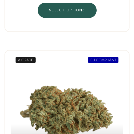
SELECT OPTIONS
A GRADE
EU COMPLIANT