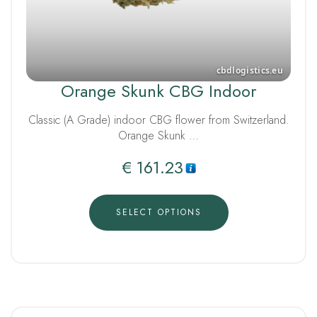
Orange Skunk CBG Indoor
Classic (A Grade) indoor CBG flower from Switzerland.
Orange Skunk …
€
161.23
SELECT OPTIONS