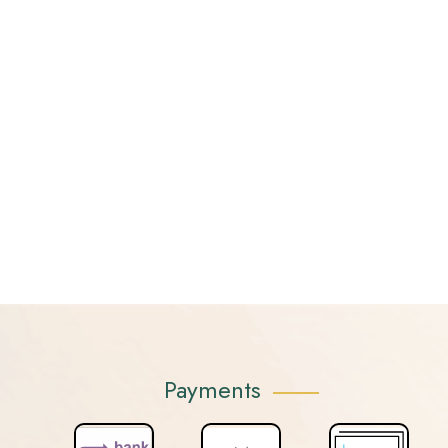
Payments