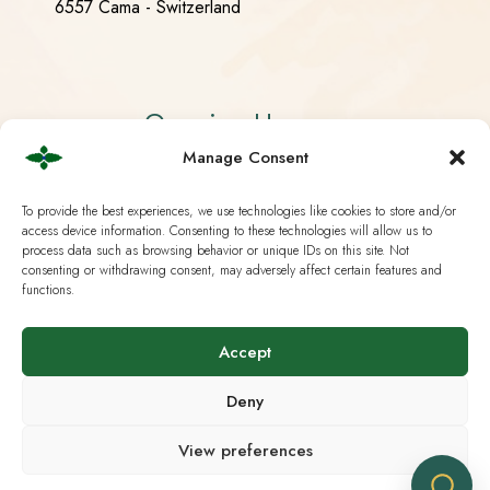
6557 Cama - Switzerland
Opening Hours
Manage Consent
Monday - Friday 08:30 - 18:30
To provide the best experiences, we use technologies like cookies to store and/or
Saturday CLOSED
access device information. Consenting to these technologies will allow us to
process data such as browsing behavior or unique IDs on this site. Not
Sunday CLOSED
consenting or withdrawing consent, may adversely affect certain features and
functions.
Accept
Useful Links
Deny
Current European Law
View preferences
Analysis & Lab Tests