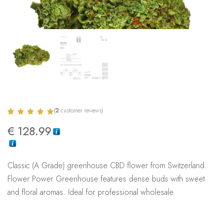
(
2
customer reviews)
Rated
2
5.00
€
128.99
out of 5
based on
customer
ratings
Classic (A Grade) greenhouse CBD flower from Switzerland.
Flower Power Greenhouse features dense buds with sweet
and floral aromas. Ideal for professional wholesale.