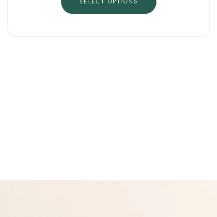
SELECT OPTIONS