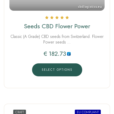
Rated
Seeds CBD Flower Power
5.00
out of 5
Classic (A Grade) CBD seeds from Switzerland. Flower
Power seeds …
€
182.73
SELECT OPTIONS
CRAFT
EU COMPLIANT