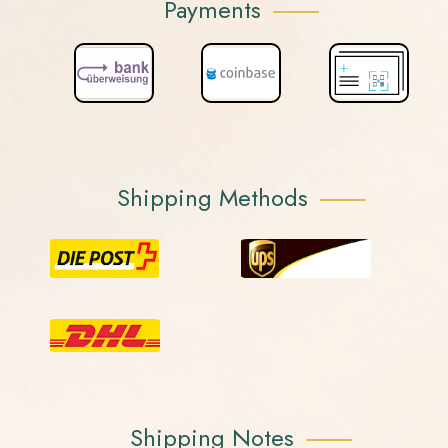
Payments
Shipping Methods
Shipping Notes