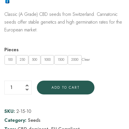
customer
rating
Classic (A Grade) CBD seeds from Switzerland. Cannatonic
seeds offer stable genetics and high germination rates for the
European market.
Pieces
Clear
100
250
500
1000
1500
2000
ADD TO CART
SKU:
2-15-10
Category:
Seeds