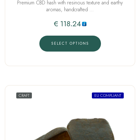
Premium CBD hash with resinous texture and earthy
aromas, handcrafted …
€
118.24
SELECT OPTIONS
CRAFT
EU COMPLIANT