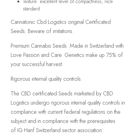
Texture: excellent level of compactness, nice
standard
Cannatonic Cbd Logistics original Certificated
Seeds. Beware of imitations.
Premium Cannabis Seeds. Made in Switzerland with
Love Passion and Care. Genetics make up 75% of
your successful harvest.
Rigorous internal quality controls.
The CBD certificated Seeds marketed by CBD
Logistics undergo rigorous internal quality controls in
compliance with current federal regulations on the
subject and in compliance with the prerequisites
of IG Hanf Switzerland sector association.