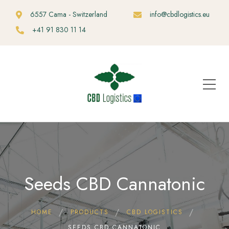
6557 Cama - Switzerland
info@cbdlogistics.eu
+41 91 830 11 14
Seeds CBD Cannatonic
HOME
PRODUCTS
CBD LOGISTICS
SEEDS CBD CANNATONIC