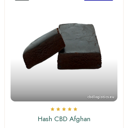
Rated
Hash CBD Afghan
5.00
out of 5