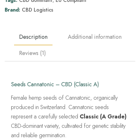
Tags:
CBD dominant
,
EU Compliant
Brand:
CBD Logistics
Description
Additional information
Reviews (1)
Seeds Cannatonic – CBD (Classic A)
Female hemp seeds of Cannatonic, organically
produced in Switzerland. Cannatonic seeds
represent a carefully selected
Classic (A Grade)
CBD-dominant variety, cultivated for genetic stability
and reliable germination.