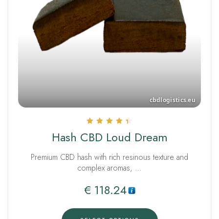
Rated
Hash CBD Loud Dream
4.50
out of 5
Premium CBD hash with rich resinous texture and
complex aromas, …
€
118.24