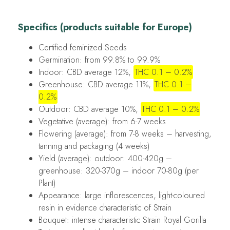
Specifics (products suitable for Europe)
Certified feminized Seeds
Germination: from 99.8% to 99.9%
Indoor: CBD average 12%,
THC 0.1 – 0.2%
Greenhouse: CBD average 11%,
THC 0.1 –
0.2%
Outdoor: CBD average 10%,
THC 0.1 – 0.2%
Vegetative (average): from 6-7 weeks
Flowering (average): from 7-8 weeks – harvesting,
tanning and packaging (4 weeks)
Yield (average): outdoor: 400-420g –
greenhouse: 320-370g – indoor 70-80g (per
Plant)
Appearance: large inflorescences, light-coloured
resin in evidence characteristic of Strain
Bouquet: intense characteristic Strain Royal Gorilla