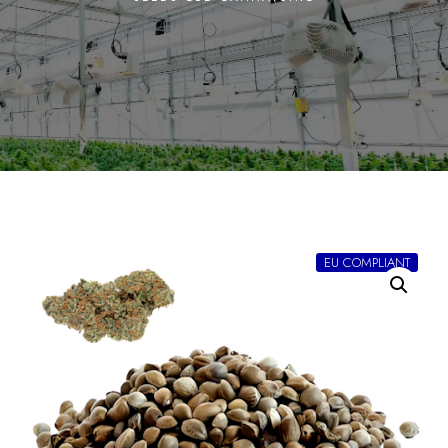
EU COMPLIANT