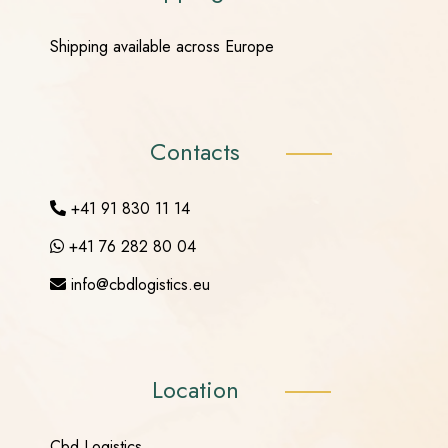
Shipping available across Europe
Contacts
+41 91 830 11 14
+41 76 282 80 04
info@cbdlogistics.eu
Location
Cbd Logistics