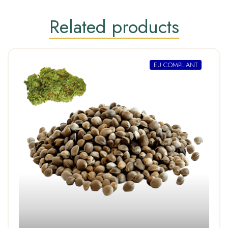
Related products
EU COMPLIANT