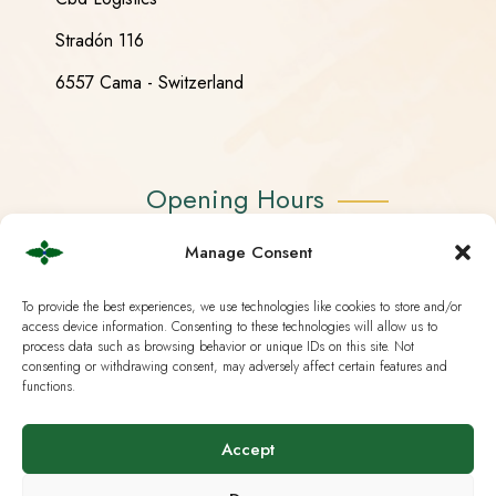
Stradón 116
6557 Cama - Switzerland
Opening Hours
Manage Consent
Monday - Friday 08:30 - 18:30
Saturday CLOSED
To provide the best experiences, we use technologies like cookies to store and/or
access device information. Consenting to these technologies will allow us to
Sunday CLOSED
process data such as browsing behavior or unique IDs on this site. Not
consenting or withdrawing consent, may adversely affect certain features and
functions.
Accept
Useful Links