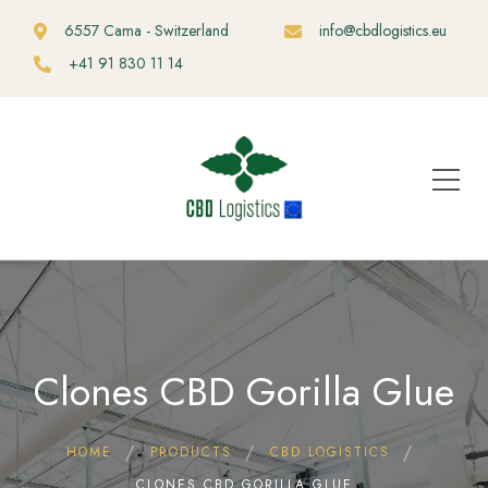
6557 Cama - Switzerland
info@cbdlogistics.eu
+41 91 830 11 14
Clones CBD Gorilla Glue
HOME
PRODUCTS
CBD LOGISTICS
CLONES CBD GORILLA GLUE