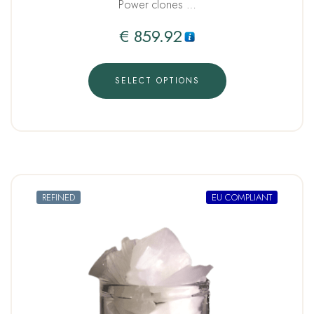
Power clones …
€
859.92
SELECT OPTIONS
REFINED
EU COMPLIANT