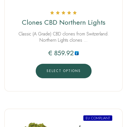
Rated
Clones CBD Northern Lights
5.00
out of 5
Classic (A Grade) CBD clones from Switzerland.
Northern Lights clones …
€
859.92
SELECT OPTIONS
EU COMPLIANT