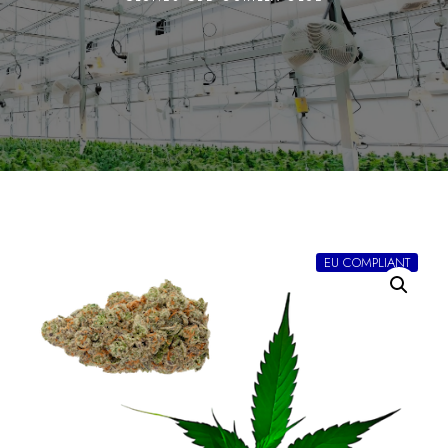
EU COMPLIANT