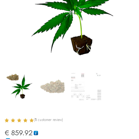
(
1
customer review)
Rated
1
5.00
€
859.92
out of 5
based on