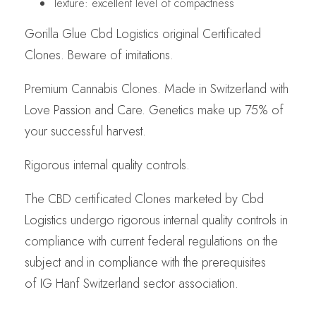
Texture: excellent level of compactness
Gorilla Glue Cbd Logistics original Certificated
Clones. Beware of imitations.
Premium Cannabis Clones. Made in Switzerland with
Love Passion and Care. Genetics make up 75% of
your successful harvest.
Rigorous internal quality controls.
The CBD certificated Clones marketed by Cbd
Logistics undergo rigorous internal quality controls in
compliance with current federal regulations on the
subject and in compliance with the prerequisites
of IG Hanf Switzerland sector association.