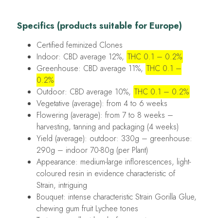
Specifics (products suitable for Europe)
Certified feminized Clones
Indoor: CBD average 12%,
THC 0.1 – 0.2%
Greenhouse: CBD average 11%,
THC 0.1 –
0.2%
Outdoor: CBD average 10%,
THC 0.1 – 0.2%
Vegetative (average): from 4 to 6 weeks
Flowering (average): from 7 to 8 weeks –
harvesting, tanning and packaging (4 weeks)
Yield (average): outdoor: 330g – greenhouse:
290g – indoor 70-80g (per Plant)
Appearance: medium-large inflorescences, light-
coloured resin in evidence characteristic of
Strain, intriguing
Bouquet: intense characteristic Strain Gorilla Glue,
chewing gum fruit Lychee tones