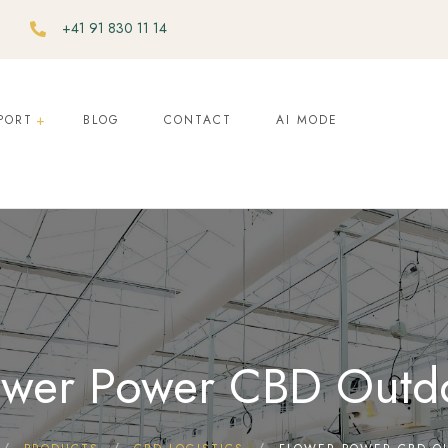
+41 91 830 11 14
PORT
BLOG
CONTACT
AI MODE
ower Power CBD Outd