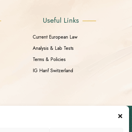
Useful Links
Current European Law
Analysis & Lab Tests
Terms & Policies
IG Hanf Switzerland