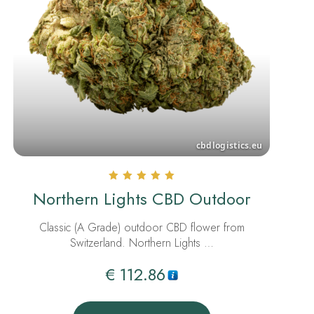
Rated
Northern Lights CBD Outdoor
5.00
out of 5
Classic (A Grade) outdoor CBD flower from
Switzerland. Northern Lights …
€
112.86