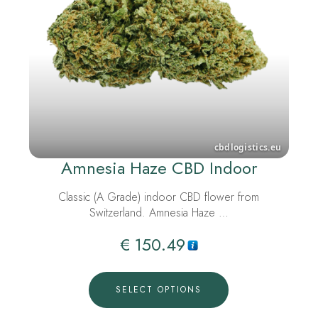
Amnesia Haze CBD Indoor
Classic (A Grade) indoor CBD flower from
Switzerland. Amnesia Haze …
€
150.49
SELECT OPTIONS