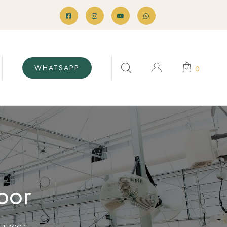
WHATSAPP
0
oor