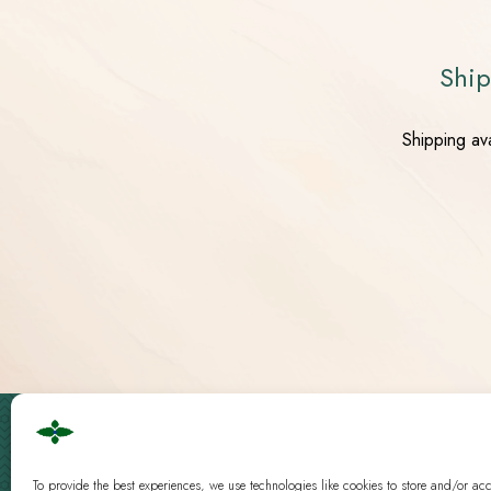
Ship
Shipping av
Cbd Logistics Europe © 2019 - 2026 | All Rights Reserved
Guidelines
|
Analysis
To provide the best experiences, we use technologies like cookies to store and/or ac