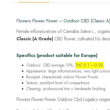
Flowers Flower Power – Outdoor CBD (Classic A
Female inflorescences of Cannabis Sativa L., organic
Classic (A Grade)
CBD flower, cultivated for dense
Specifics (product suitable for Europe)
Outdoor: CBD average 10%,
THC 0.1 – 0.2%
Appearance: large inflorescences, very light colour
Bouquet: characteristic indoor Flower Power
Texture: excellent level of compactness
Cleaning: professional trim + handmade finishing
Flowers Flower Power Outdoor Cbd Logistics original