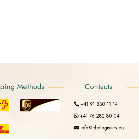
pping Methods
Contacts
+41 91 830 11 14
+41 76 282 80 04
info@cbdlogistics.eu