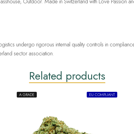
asshouse, Outdoor. Made in Switzerland with Love Passion an
ics undergo rigorous internal quality controls in compliance 
erland sector association.
Related products
A GRADE
EU COMPLIANT