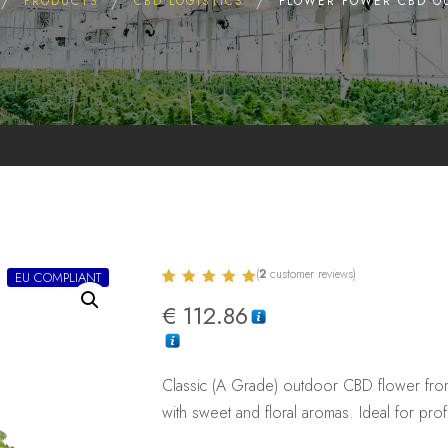
PRODUCTS
CBD LOGISTICS
FLOWER POWER CBD O
(
2
customer reviews)
EU COMPLIANT
Rated
2
5.00
€
112.86
out of 5
based on
customer
ratings
Classic (A Grade) outdoor CBD flower fro
with sweet and floral aromas. Ideal for pro