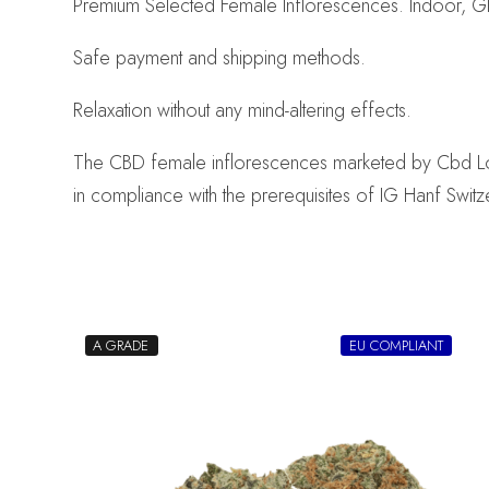
Premium Selected Female Inflorescences. Indoor, Gl
Safe payment and shipping methods.
Relaxation without any mind-altering effects.
The CBD female inflorescences marketed by Cbd Logist
in compliance with the prerequisites of IG Hanf Switz
A GRADE
EU COMPLIANT