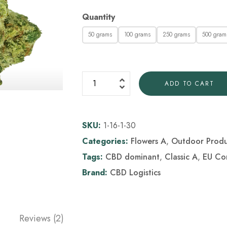
Quantity
50 grams
100 grams
250 grams
500 gram
ADD TO CART
SKU:
1-16-1-30
Categories:
Flowers A
,
Outdoor Produ
Tags:
CBD dominant
,
Classic A
,
EU Co
Brand:
CBD Logistics
Reviews (2)