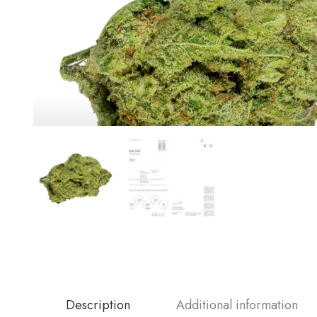
Description
Additional information