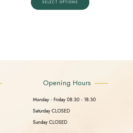
SELECT OPTIONS
Opening Hours
Monday - Friday 08:30 - 18:30
Saturday CLOSED
Sunday CLOSED