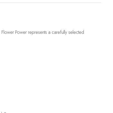
. Flower Power represents a carefully selected