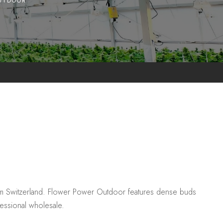
UTDOOR
m Switzerland. Flower Power Outdoor features dense buds
fessional wholesale.