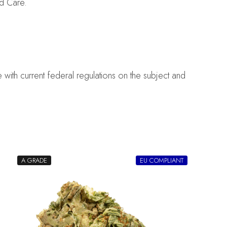
d Care.
with current federal regulations on the subject and
A GRADE
EU COMPLIANT