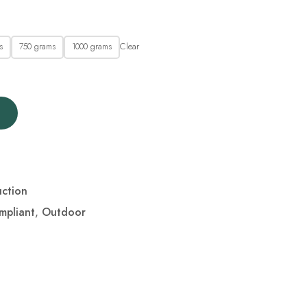
Clear
s
750 grams
1000 grams
ction
mpliant
,
Outdoor