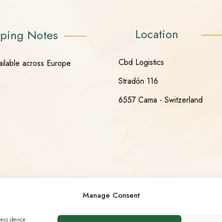
Location
ping Notes
Cbd Logistics
ailable across Europe
Stradón 116
6557 Cama - Switzerland
Manage Consent
cess device