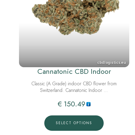
Cannatonic CBD Indoor
Classic (A Grade) indoor CBD flower from
Switzerland. Cannatonic Indoor …
€
150.49
SELECT OPTIONS