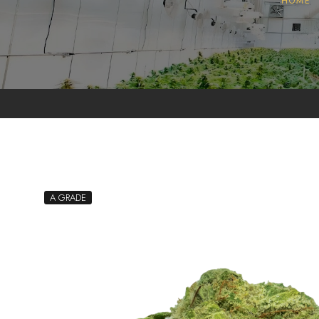
HOME
Pollen
Extractions
Oils
Biomass
A GRADE