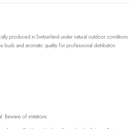
)
ally produced in Switzerland under natural outdoor conditions
 buds and aromatic quality for professional distribution.
. Beware of imitations.