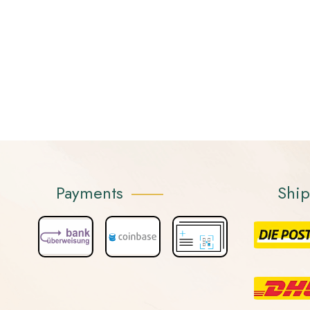
Payments
Shi