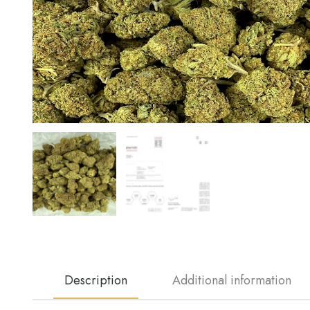
Description
Additional information