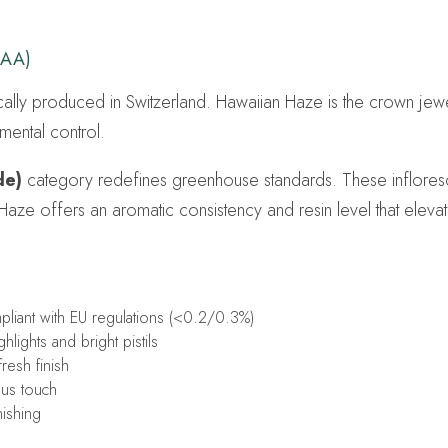
 AA)
cally produced in Switzerland. Hawaiian Haze is the crown je
mental control.
de)
category redefines greenhouse standards. These infloresc
 Haze offers an aromatic consistency and resin level that elev
iant with EU regulations (<0.2/0.3%)
lights and bright pistils
resh finish
ous touch
nishing