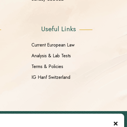
Useful Links
Current European Law
Analysis & Lab Tests
Terms & Policies
IG Hanf Switzerland