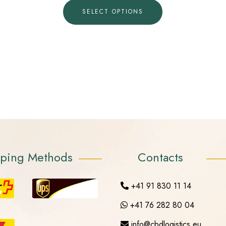
SELECT OPTIONS
pping Methods
Contacts
+41 91 830 11 14
+41 76 282 80 04
info@cbdlogistics.eu