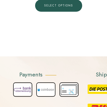
SELECT OPTIONS
Payments
Shi