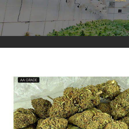
HOME
Pollen
Extractions
Oils
Biomass
AA GRADE