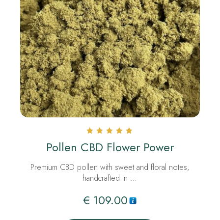
Rated
Pollen CBD Flower Power
5.00
out of 5
Premium CBD pollen with sweet and floral notes,
handcrafted in …
€
109.00