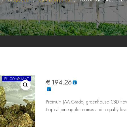
PRODUCTS
CBD LOGISTICS
HAWAIIAN HAZE CBD 
EU COMPLIANT
€
194.26
Premium (AA Grade) greenhouse CBD flowe
tropical pineapple aromas and a quality leve