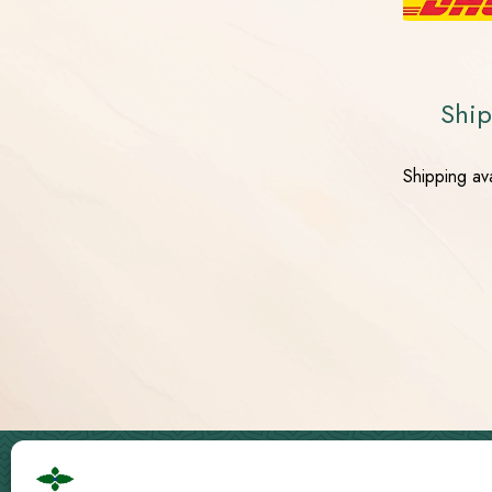
Ship
Shipping av
Cbd Logistics Europe © 2019 - 2026 | All Rights Reserved