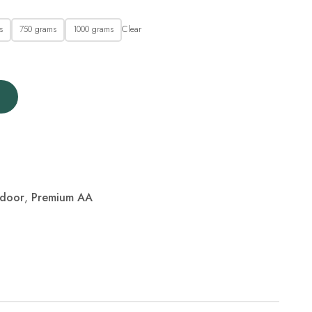
Clear
s
750 grams
1000 grams
ndoor
,
Premium AA