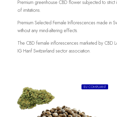
Premium greenhouse CBD flower subjected to strict 
of imitations.
Premium Selected Female Inflorescences made in Swi
without any mind-altering effects.
The CBD female inflorescences marketed by CBD Logist
IG Hanf Switzerland sector association.
EU COMPLIANT