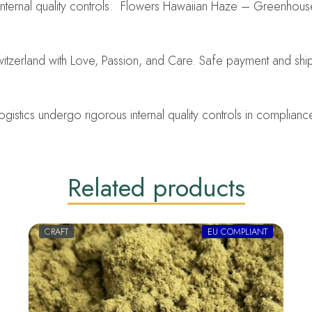
internal quality controls. Flowers Hawaiian Haze – Greenhou
tzerland with Love, Passion, and Care. Safe payment and shi
ics undergo rigorous internal quality controls in compliance w
Related products
CRAFT
EU COMPLIANT