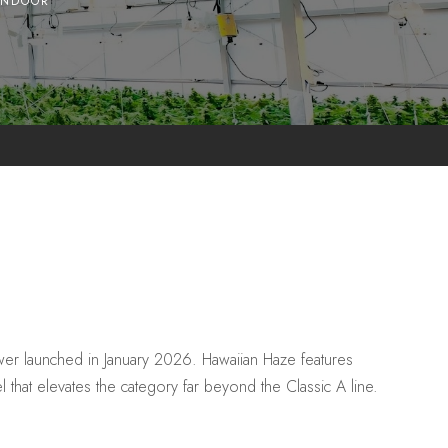
INDOOR
r launched in January 2026. Hawaiian Haze features
l that elevates the category far beyond the Classic A line.