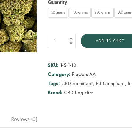
Quantity
50 grams
100 grams
250 grams
500 gram
ADD TO CART
SKU:
1-5-1-10
Category:
Flowers AA
Tags:
CBD dominant
,
EU Compliant
,
I
Brand:
CBD Logistics
Reviews (0)