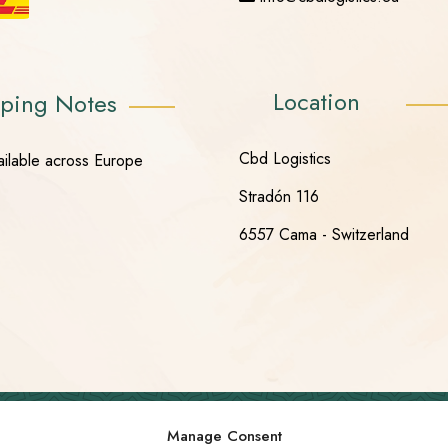
Location
ping Notes
Cbd Logistics
ailable across Europe
Stradón 116
6557 Cama - Switzerland
Manage Consent