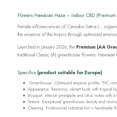
Flowers Hawaiian Haze – Indoor CBD (Premium
Female inflorescences of Cannabis Sativa L., organi
the essence of the tropics through optimized environ
Launched in January 2026, the
Premium (AA Gra
traditional Classic (A) greenhouse flowers. Hawaiian
Specifics
(product suitable for Europe)
Greenhouse: Optimized terpene profile, THC compl
Appearance: Resinous, vibrant buds with tropical high
Bouquet: Intense pineapple and citrus notes with a f
Texture: Exceptional greenhouse density and resin
Cleaning: Professional industrial trim + handmade fi