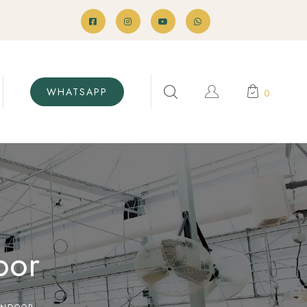
WHATSAPP
0
oor