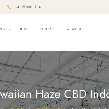
+41 91 830 11 14
PORT
BLOG
CONTACT
AI MODE
waiian Haze CBD Ind