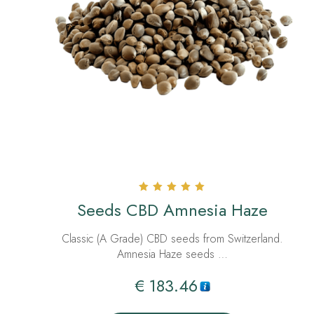
Rated
Seeds CBD Amnesia Haze
5.00
out of 5
Classic (A Grade) CBD seeds from Switzerland.
Amnesia Haze seeds …
€
183.46