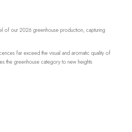
wel of our 2026 greenhouse production, capturing
ences far exceed the visual and aromatic quality of
ates the greenhouse category to new heights.