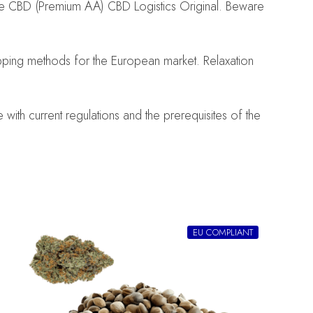
se CBD (Premium AA) CBD Logistics Original. Beware
pping methods for the European market. Relaxation
ith current regulations and the prerequisites of the
EU COMPLIANT