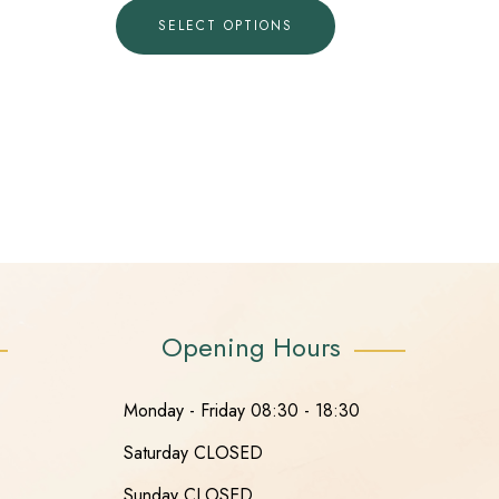
SELECT OPTIONS
Opening Hours
Monday - Friday 08:30 - 18:30
Saturday CLOSED
Sunday CLOSED