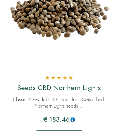
Rated
Seeds CBD Northern Lights
5.00
out of 5
Classic (A Grade) CBD seeds from Switzerland.
Northern Lights seeds …
€
183.46