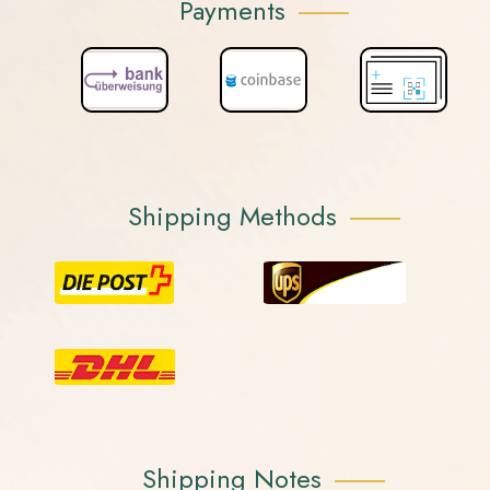
Payments
Shipping Methods
Shipping Notes