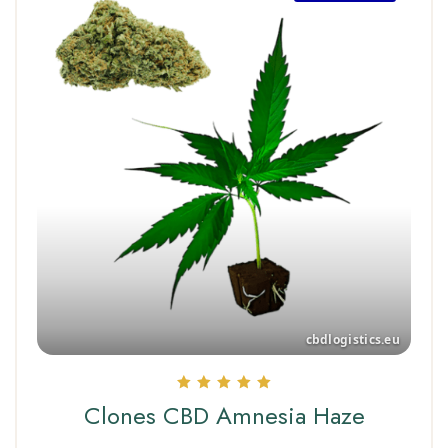
Rated
Clones CBD Amnesia Haze
5.00
out of 5