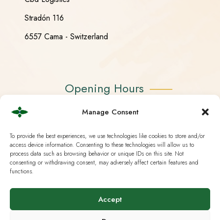
Stradón 116
6557 Cama - Switzerland
Opening Hours
Manage Consent
Monday - Friday 08:30 - 18:30
Saturday CLOSED
To provide the best experiences, we use technologies like cookies to store and/or
access device information. Consenting to these technologies will allow us to
Sunday CLOSED
process data such as browsing behavior or unique IDs on this site. Not
consenting or withdrawing consent, may adversely affect certain features and
functions.
Accept
Useful Links