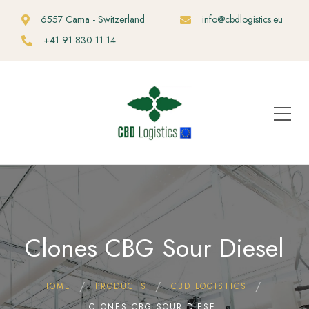
6557 Cama - Switzerland
info@cbdlogistics.eu
+41 91 830 11 14
Clones CBG Sour Diesel
HOME
PRODUCTS
CBD LOGISTICS
CLONES CBG SOUR DIESEL