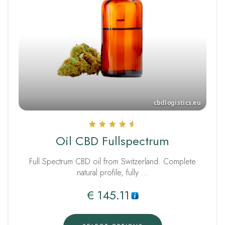
Rated
Oil CBD Fullspectrum
4.67
out of 5
Full Spectrum CBD oil from Switzerland. Complete
natural profile, fully …
€
145.11