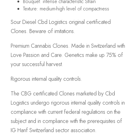
Bouquet: intense characteristic Strain
Texture: medium-high level of compactness
Sour Diesel Cbd Logistics original certificated
Clones. Beware of imitations.
Premium Cannabis Clones. Made in Switzerland with
Love Passion and Care. Genetics make up 75% of
your successful harvest.
Rigorous internal quality controls.
The CBG certificated Clones marketed by Cbd
Logistics undergo rigorous internal quality controls in
compliance with current federal regulations on the
subject and in compliance with the prerequisites of
IG Hanf Switzerland sector association.