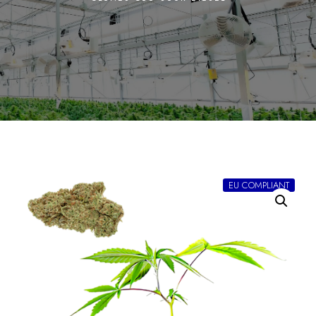
EU COMPLIANT