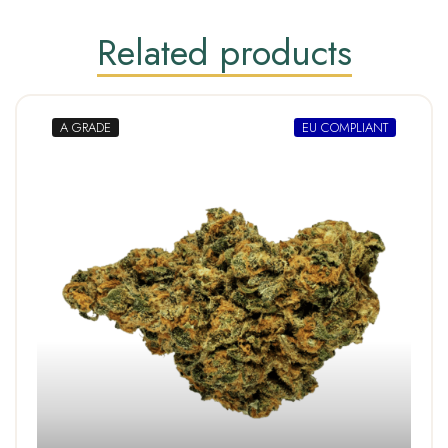
Related products
A GRADE
EU COMPLIANT