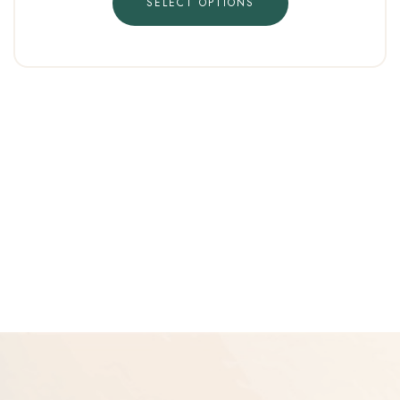
SELECT OPTIONS