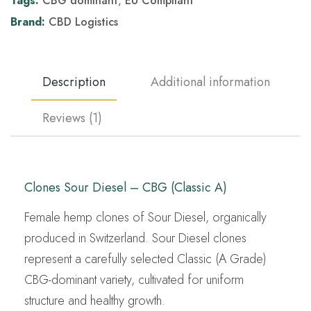
Tags:
CBG dominant
,
EU Compliant
Brand:
CBD Logistics
Description
Additional information
Reviews (1)
Clones Sour Diesel – CBG (Classic A)
Female hemp clones of Sour Diesel, organically
produced in Switzerland. Sour Diesel clones
represent a carefully selected Classic (A Grade)
CBG-dominant variety, cultivated for uniform
structure and healthy growth.