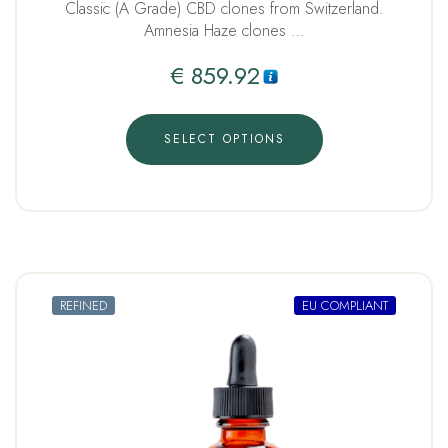
Classic (A Grade) CBD clones from Switzerland.
Amnesia Haze clones …
€
859.92
SELECT OPTIONS
REFINED
EU COMPLIANT