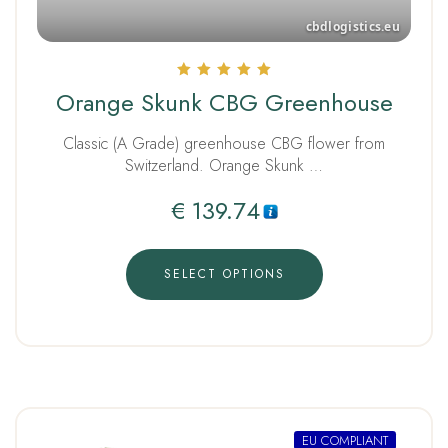
Rated
Orange Skunk CBG Greenhouse
5.00
out of 5
Classic (A Grade) greenhouse CBG flower from
Switzerland. Orange Skunk …
€
139.74
SELECT OPTIONS
EU COMPLIANT