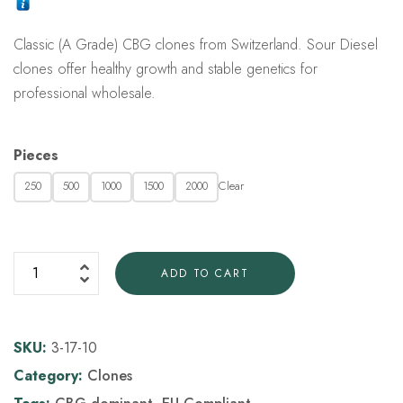
customer
rating
Classic (A Grade) CBG clones from Switzerland. Sour Diesel
clones offer healthy growth and stable genetics for
professional wholesale.
Pieces
Clear
250
500
1000
1500
2000
ADD TO CART
SKU:
3-17-10
Category:
Clones