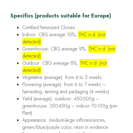
Specifics (products suitable for Europe)
Certified feminized Clones
Indoor: CBG average 10%,
THC n.d. (not
detected)
Greenhouse: CBG average 9%,
THC n.d. (not
detected)
Outdoor: CBG average 8%,
THC n.d. (not
detected)
Vegetative (average): from 4 to 5 weeks
Flowering (average): from 6 to 7 weeks –
harvesting, tanning and packaging (4 weeks)
Yield (average): outdoor: 450-500g –
greenhouse: 350-450g – indoor 70-100g (per
Plant)
Appearance: medium-large inflorescences,
green/blue/purple color, resin in evidence