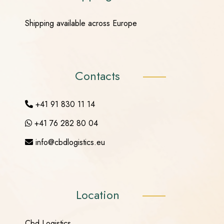
Shipping available across Europe
Contacts
+41 91 830 11 14
+41 76 282 80 04
info@cbdlogistics.eu
Location
Cbd Logistics