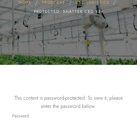
HOME
PRODUCTS
CBD LOGISTICS
PROTECTED: SHATTER CBD 85+
This content is password-protected. To view it, please
enter the password below.
Password: