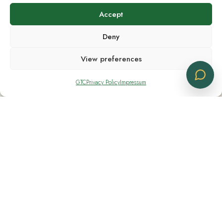
Accept
Shipping Notes
Deny
Shipping available across Europe
View preferences
GTC
Privacy Policy
Impressum
Contacts
+41 91 830 11 14
+41 76 282 80 04
info@cbdlogistics.eu
Location