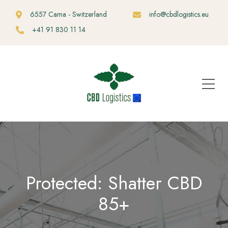
6557 Cama - Switzerland
info@cbdlogistics.eu
+41 91 830 11 14
Protected: Shatter CBD
85+