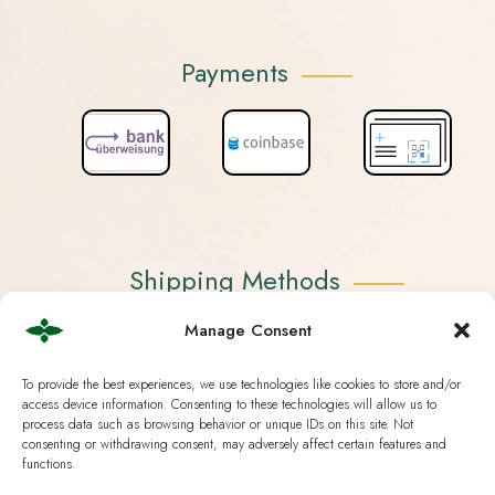
Payments
Shipping Methods
Manage Consent
To provide the best experiences, we use technologies like cookies to store and/or
access device information. Consenting to these technologies will allow us to
process data such as browsing behavior or unique IDs on this site. Not
consenting or withdrawing consent, may adversely affect certain features and
functions.