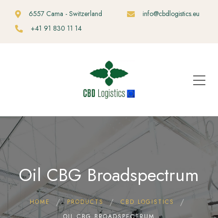
6557 Cama - Switzerland
info@cbdlogistics.eu
+41 91 830 11 14
Oil CBG Broadspectrum
HOME
PRODUCTS
CBD LOGISTICS
OIL CBG BROADSPECTRUM