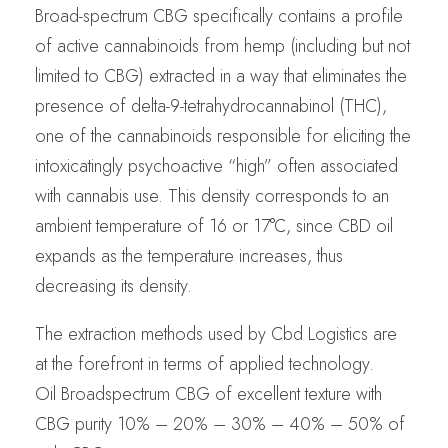
Broad-spectrum CBG specifically contains a profile
of active cannabinoids from hemp (including but not
limited to CBG) extracted in a way that eliminates the
presence of delta-9-tetrahydrocannabinol (THC),
one of the cannabinoids responsible for eliciting the
intoxicatingly psychoactive “high” often associated
with cannabis use. This density corresponds to an
ambient temperature of 16 or 17°C, since CBD oil
expands as the temperature increases, thus
decreasing its density.
The extraction methods used by Cbd Logistics are
at the forefront in terms of applied technology.
Oil Broadspectrum CBG of excellent texture with
CBG purity 10% – 20% – 30% – 40% – 50% of