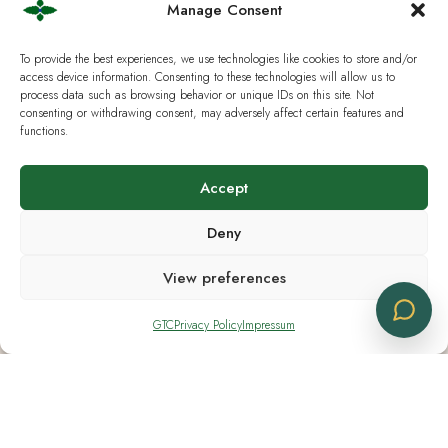
Manage Consent
Saturday CLOSED
Sunday CLOSED
To provide the best experiences, we use technologies like cookies to store and/or
access device information. Consenting to these technologies will allow us to
process data such as browsing behavior or unique IDs on this site. Not
consenting or withdrawing consent, may adversely affect certain features and
functions.
Useful Links
Accept
Current European Law
Deny
Analysis & Lab Tests
View preferences
Terms & Policies
IG Hanf Switzerland
GTC
Privacy Policy
Impressum
Cbd Logistics Europe © 2019 - 2026 | All Rights Reserved