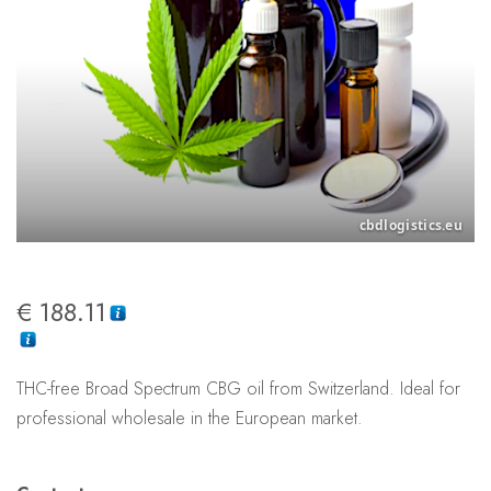
€
188.11
THC-free Broad Spectrum CBG oil from Switzerland. Ideal for
professional wholesale in the European market.