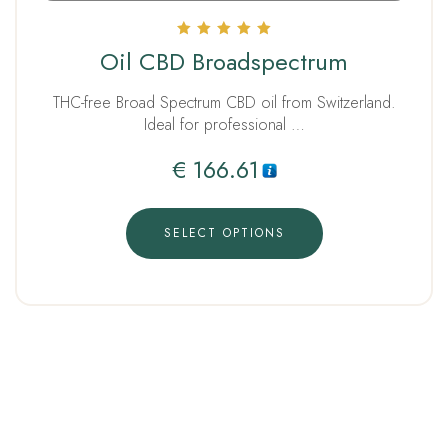
Rated
Oil CBD Broadspectrum
5.00
out of 5
THC-free Broad Spectrum CBD oil from Switzerland.
Ideal for professional …
€
166.61
SELECT OPTIONS