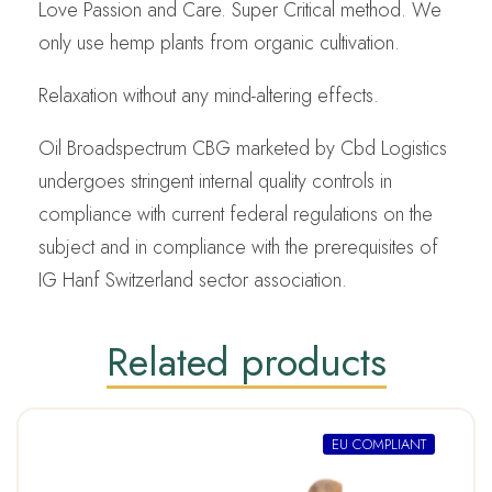
Love Passion and Care. Super Critical method. We
only use hemp plants from organic cultivation.
Relaxation without any mind-altering effects.
Oil Broadspectrum CBG marketed by Cbd Logistics
undergoes stringent internal quality controls in
compliance with current federal regulations on the
subject and in compliance with the prerequisites of
IG Hanf Switzerland sector association.
Related products
EU COMPLIANT