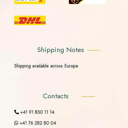
Shipping Notes
Shipping available across Europe
Contacts
+41 91 830 11 14
+41 76 282 80 04