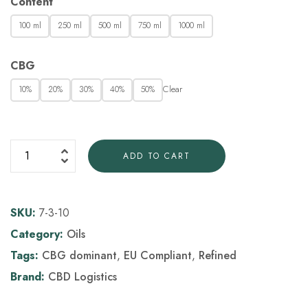
Content
100 ml
250 ml
500 ml
750 ml
1000 ml
CBG
Clear
10%
20%
30%
40%
50%
ADD TO CART
SKU:
7-3-10
Category:
Oils
Tags:
CBG dominant
,
EU Compliant
,
Refined
Brand:
CBD Logistics