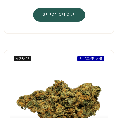
SELECT OPTIONS
A GRADE
EU COMPLIANT