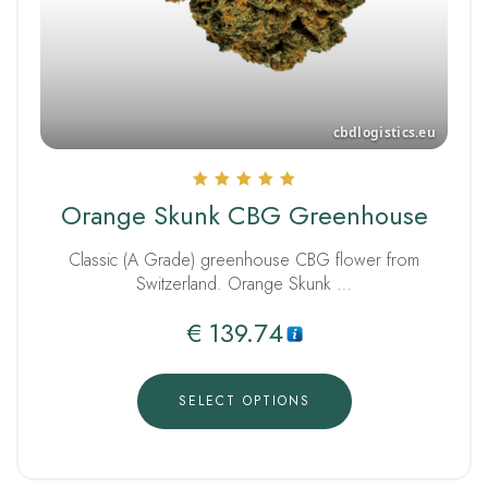
Rated
Orange Skunk CBG Greenhouse
5.00
out of 5
Classic (A Grade) greenhouse CBG flower from
Switzerland. Orange Skunk …
€
139.74
SELECT OPTIONS