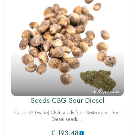
Seeds CBG Sour Diesel
Classic (A Grade) CBG seeds from Switzerland. Sour
Diesel seeds …
€
193.48