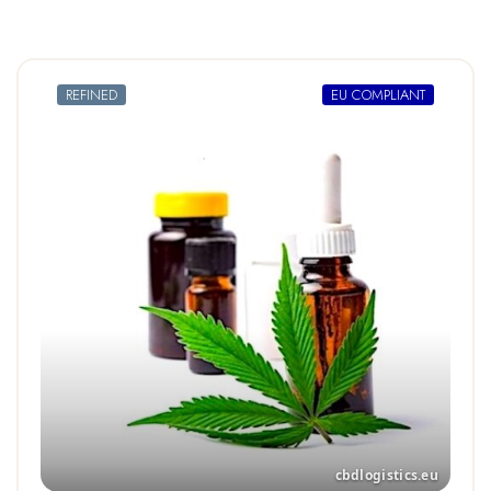
REFINED
EU COMPLIANT