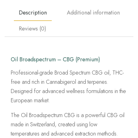
Description
Additional information
Reviews (0)
Oil Broadspectrum – CBG (Premium)
Professional-grade Broad Spectrum CBG oil, THC-
free and rich in Cannabigerol and terpenes.
Designed for advanced wellness formulations in the
European market.
The Oil Broadspectrum CBG is a powerful CBG oil
made in Switzerland, created using low
temperatures and advanced extraction methods.