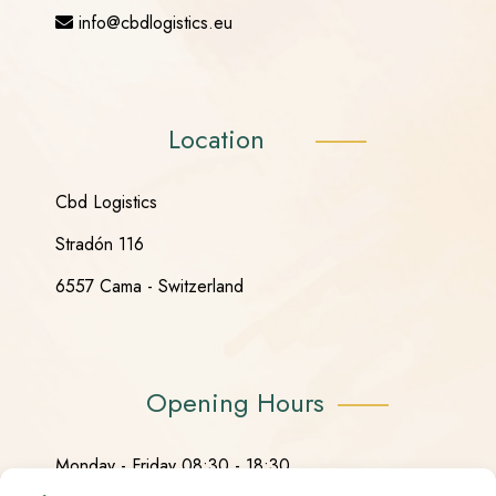
info@cbdlogistics.eu
Location
Cbd Logistics
Stradón 116
6557 Cama - Switzerland
Opening Hours
Monday - Friday 08:30 - 18:30