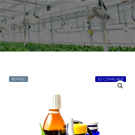
REFINED
EU COMPLIANT