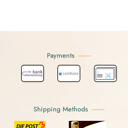
Payments
Shipping Methods