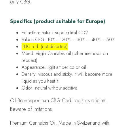
only CBG.
Specifics (product suitable for Europe)
Extraction: natural supercritical CO2
Values CBG: 10% – 20% – 30% – 40% – 50%
THC n.d. (not detected)
Mixed: virgin Cannabis oil (other methods on
request)
Appearance: light amber color oil
Density: viscous and sticky. It will become more
liquid as you heat it
Odor: natural without additive
Oil Broadspectrum CBG Cbd Logistics original.
Beware of imitations.
Premium Cannabis Oil. Made in Switzerland with