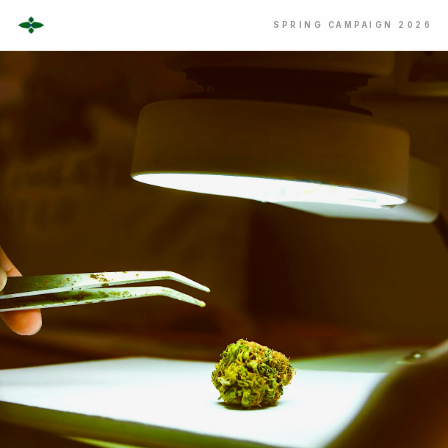
SPRING CAMPAIGN 2026