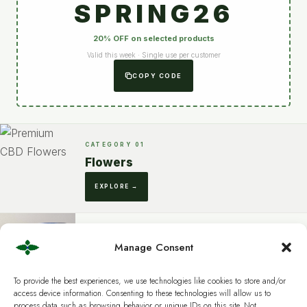
SPRING26
20% OFF on selected products
Valid this week · Single use per customer
COPY CODE
CATEGORY 01
Flowers
EXPLORE →
Manage Consent
CATEGORY 02
Extracts
To provide the best experiences, we use technologies like cookies to store and/or
DISCOVER →
access device information. Consenting to these technologies will allow us to
process data such as browsing behavior or unique IDs on this site. Not