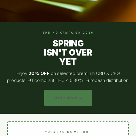
SPRING CAMPAIGN 2026
SPRING
ISN'T OVER
YET
Enjoy
20% OFF
on selected premium CBD & CBG
products. EU compliant THC < 0.30%. European distribution.
SHOP NOW →
YOUR EXCLUSIVE CODE